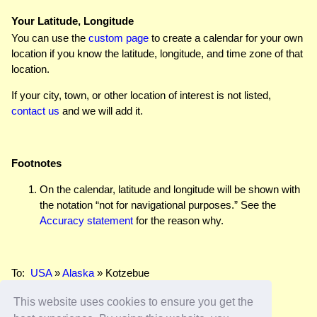
Your Latitude, Longitude
You can use the
custom page
to create a calendar for your own
location if you know the latitude, longitude, and time zone of that
location.
If your city, town, or other location of interest is not listed,
contact us
and we will add it.
Footnotes
On the calendar, latitude and longitude will be shown with
the notation “not for navigational purposes.” See the
Accuracy statement
for the reason why.
To:
USA
»
Alaska
» Kotzebue
This website uses cookies to ensure you get the