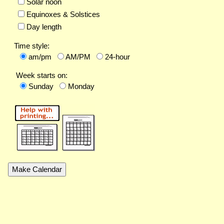
Solar noon
Equinoxes & Solstices
Day length
Time style:
am/pm
AM/PM
24-hour
Week starts on:
Sunday
Monday