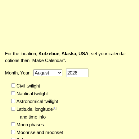
For the location,
Kotzebue, Alaska, USA
, set your calendar
options then "Make Calendar".
Month, Year
Civil twilight
Nautical twilight
Astronomical twilight
[
1
]
Latitude,
longitude
and time info
Moon phases
Moonrise and moonset