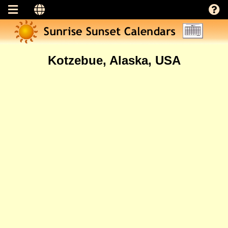
Kotzebue, Alaska, USA