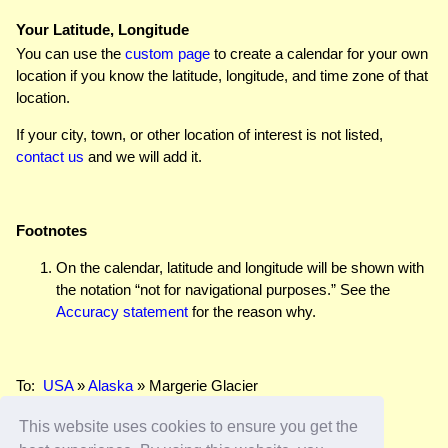
Your Latitude, Longitude
You can use the
custom page
to create a calendar for your own
location if you know the latitude, longitude, and time zone of that
location.
If your city, town, or other location of interest is not listed,
contact us
and we will add it.
Footnotes
On the calendar, latitude and longitude will be shown with
the notation “not for navigational purposes.” See the
Accuracy statement
for the reason why.
To:
USA
»
Alaska
» Margerie Glacier
This website uses cookies to ensure you get the