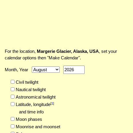
For the location,
Margerie Glacier, Alaska, USA
, set your
calendar options then "Make Calendar".
Month, Year
Civil twilight
Nautical twilight
Astronomical twilight
[
1
]
Latitude,
longitude
and time info
Moon phases
Moonrise and moonset