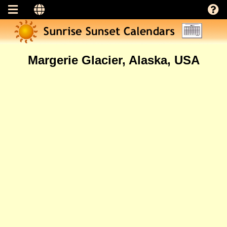
Margerie Glacier, Alaska, USA