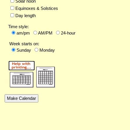
Solar noon
Equinoxes & Solstices
Day length
Time style:
am/pm
AM/PM
24-hour
Week starts on:
Sunday
Monday