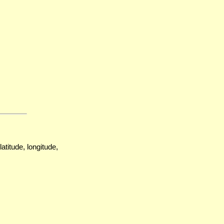
atitude, longitude,