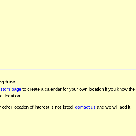
ngitude
ustom page
to create a calendar for your own location if you know the l
at location.
r other location of interest is not listed,
contact us
and we will add it.