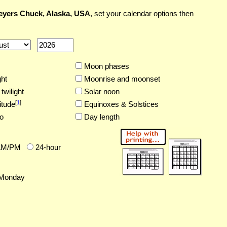
yers Chuck, Alaska, USA
, set your calendar options then
Moon phases
ght
Moonrise and moonset
twilight
Solar noon
[
1
]
itude
Equinoxes & Solstices
o
Day length
AM/PM
24-hour
Monday