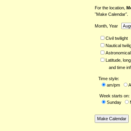
For the location,
Me
"Make Calendar".
Month, Year
Civil twilight
Nautical twili
Astronomical 
Latitude,
long
and time inf
Time style:
am/pm
Week starts on:
Sunday