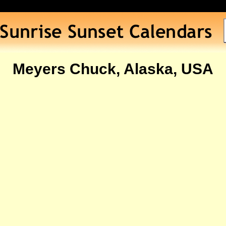
Meyers Chuck, Alaska, USA