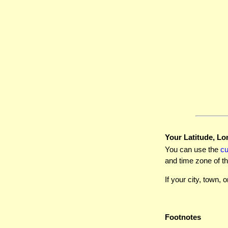
Your Latitude, Lo
You can use the
c
and time zone of th
If your city, town, o
Footnotes