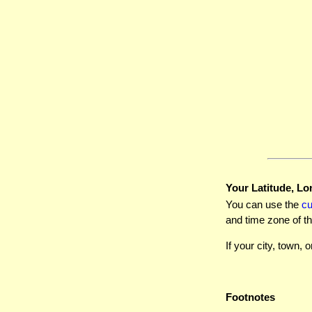
Your Latitude, Lo
You can use the
c
and time zone of th
If your city, town, o
Footnotes