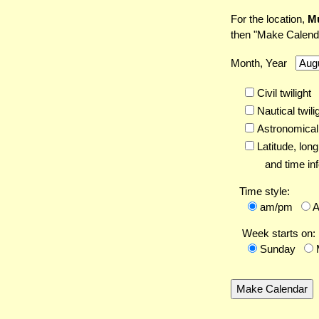
For the location,
M
then "Make Calend
Month, Year
Civil twilight
Nautical twili
Astronomical 
Latitude,
long
and time inf
Time style:
am/pm
Week starts on:
Sunday