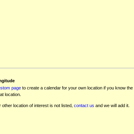
ngitude
ustom page
to create a calendar for your own location if you know the l
at location.
r other location of interest is not listed,
contact us
and we will add it.