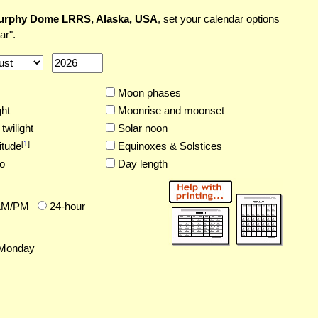
urphy Dome LRRS, Alaska, USA
, set your calendar options
ar".
Moon phases
ght
Moonrise and moonset
twilight
Solar noon
[
1
]
itude
Equinoxes & Solstices
o
Day length
AM/PM
24-hour
Monday