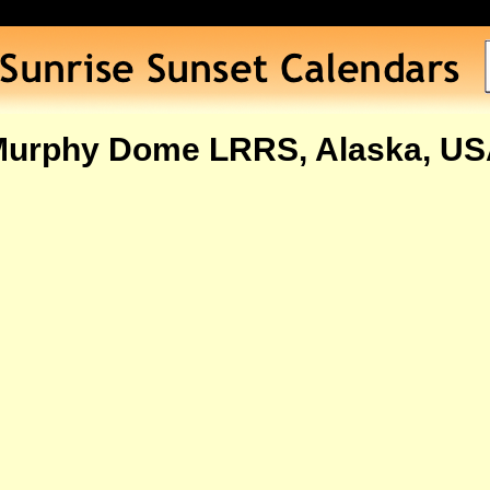
urphy Dome LRRS, Alaska, U