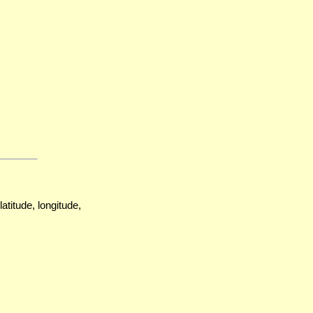
atitude, longitude,