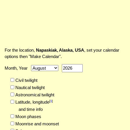
For the location,
Napaskiak, Alaska, USA
, set your calendar
options then "Make Calendar".
Month, Year
Civil twilight
Nautical twilight
Astronomical twilight
[
1
]
Latitude,
longitude
and time info
Moon phases
Moonrise and moonset