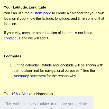
Your Latitude, Longitude
You can use the
custom page
to create a calendar for your own
location if you know the latitude, longitude, and time zone of that
location.
If your city, town, or other location of interest is not listed,
contact us
and we will add it.
Footnotes
On the calendar, latitude and longitude will be shown with
the notation “not for navigational purposes.” See the
Accuracy statement
for the reason why.
To:
USA
»
Alaska
» Napaskiak
This website uses cookies to ensure you get the