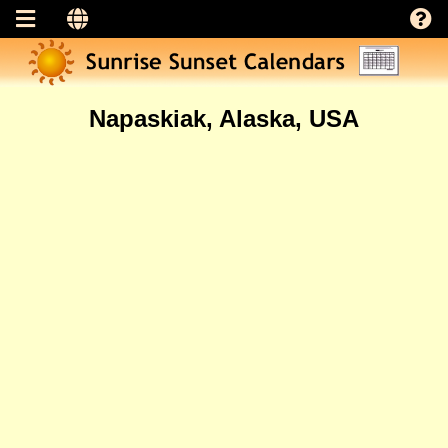
Napaskiak, Alaska, USA