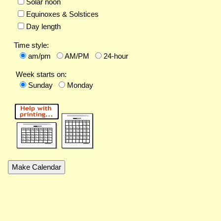
Solar noon
Equinoxes & Solstices
Day length
Time style:
am/pm
AM/PM
24-hour
Week starts on:
Sunday
Monday