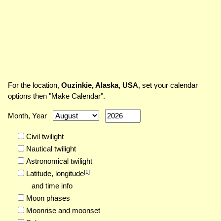
For the location,
Ouzinkie, Alaska, USA
, set your calendar
options then "Make Calendar".
Month, Year
Civil twilight
Nautical twilight
Astronomical twilight
[
1
]
Latitude,
longitude
and time info
Moon phases
Moonrise and moonset