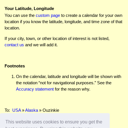
Your Latitude, Longitude
You can use the
custom page
to create a calendar for your own
location if you know the latitude, longitude, and time zone of that
location.
If your city, town, or other location of interest is not listed,
contact us
and we will add it.
Footnotes
On the calendar, latitude and longitude will be shown with
the notation “not for navigational purposes.” See the
Accuracy statement
for the reason why.
To:
USA
»
Alaska
» Ouzinkie
This website uses cookies to ensure you get the