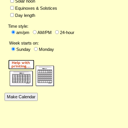
Solar noon
Equinoxes & Solstices
Day length
Time style:
am/pm
AM/PM
24-hour
Week starts on:
Sunday
Monday