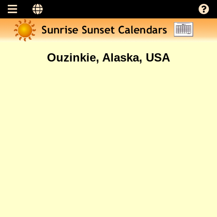
Ouzinkie, Alaska, USA