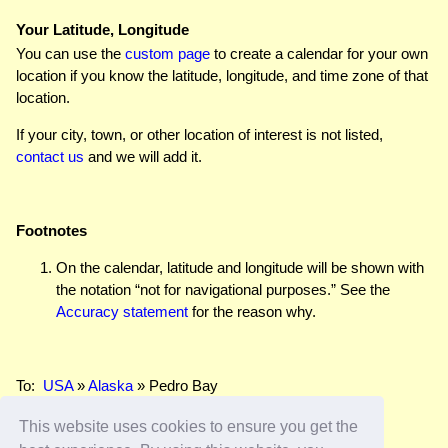
Your Latitude, Longitude
You can use the
custom page
to create a calendar for your own
location if you know the latitude, longitude, and time zone of that
location.
If your city, town, or other location of interest is not listed,
contact us
and we will add it.
Footnotes
On the calendar, latitude and longitude will be shown with
the notation “not for navigational purposes.” See the
Accuracy statement
for the reason why.
To:
USA
»
Alaska
» Pedro Bay
This website uses cookies to ensure you get the