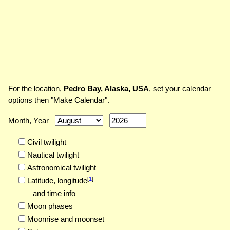
For the location,
Pedro Bay, Alaska, USA
, set your calendar
options then "Make Calendar".
Month, Year
Civil twilight
Nautical twilight
Astronomical twilight
[
1
]
Latitude,
longitude
and time info
Moon phases
Moonrise and moonset