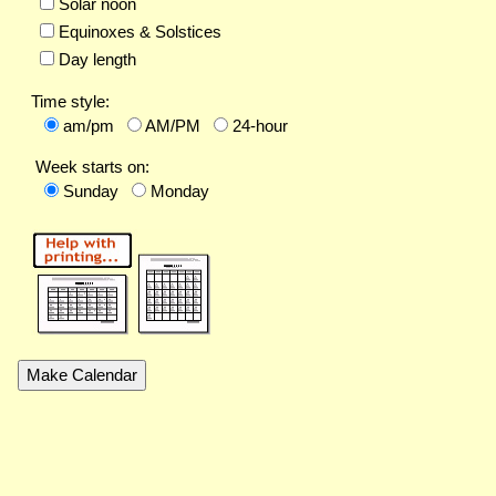
Solar noon
Equinoxes & Solstices
Day length
Time style:
am/pm
AM/PM
24-hour
Week starts on:
Sunday
Monday