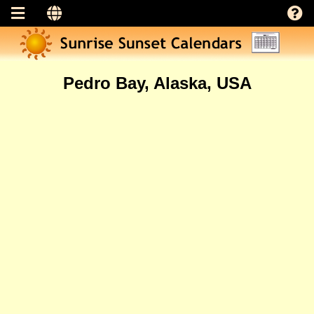
Pedro Bay, Alaska, USA