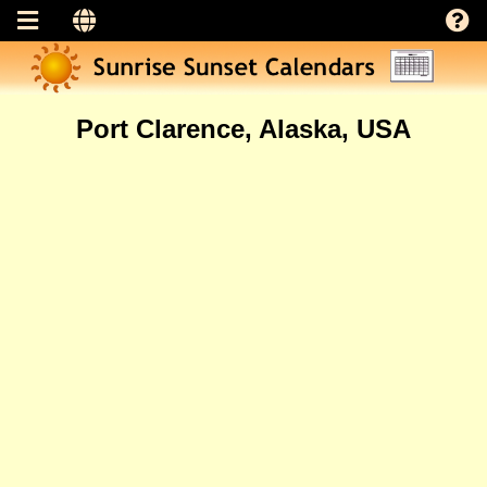
Port Clarence, Alaska, USA