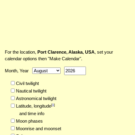
For the location,
Port Clarence, Alaska, USA
, set your
calendar options then "Make Calendar".
Month, Year
Civil twilight
Nautical twilight
Astronomical twilight
[
1
]
Latitude,
longitude
and time info
Moon phases
Moonrise and moonset