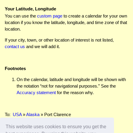
Your Latitude, Longitude
You can use the
custom page
to create a calendar for your own
location if you know the latitude, longitude, and time zone of that
location.
If your city, town, or other location of interest is not listed,
contact us
and we will add it.
Footnotes
On the calendar, latitude and longitude will be shown with
the notation “not for navigational purposes.” See the
Accuracy statement
for the reason why.
To:
USA
»
Alaska
» Port Clarence
This website uses cookies to ensure you get the