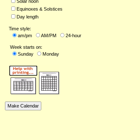
Solar noon
Equinoxes & Solstices
Day length
Time style:
am/pm
AM/PM
24-hour
Week starts on:
Sunday
Monday