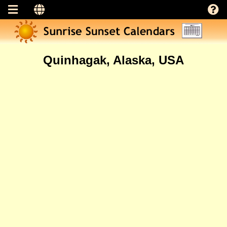
Quinhagak, Alaska, USA