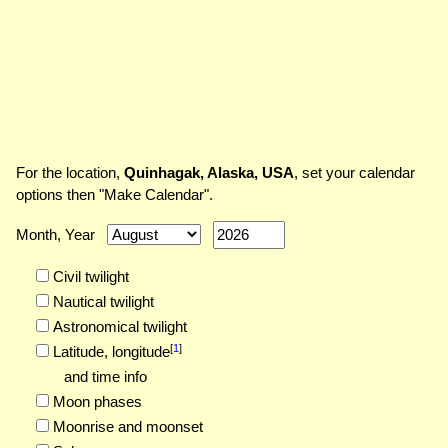
For the location,
Quinhagak, Alaska, USA
, set your calendar
options then "Make Calendar".
Month, Year
Civil twilight
Nautical twilight
Astronomical twilight
[
1
]
Latitude,
longitude
and time info
Moon phases
Moonrise and moonset