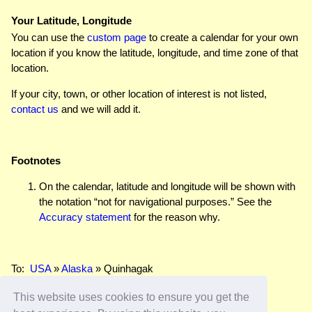
Your Latitude, Longitude
You can use the
custom page
to create a calendar for your own
location if you know the latitude, longitude, and time zone of that
location.
If your city, town, or other location of interest is not listed,
contact us
and we will add it.
Footnotes
On the calendar, latitude and longitude will be shown with
the notation “not for navigational purposes.” See the
Accuracy statement
for the reason why.
To:
USA
»
Alaska
» Quinhagak
This website uses cookies to ensure you get the