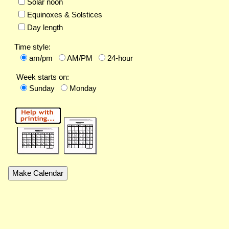
Solar noon
Equinoxes & Solstices
Day length
Time style:
am/pm
AM/PM
24-hour
Week starts on:
Sunday
Monday