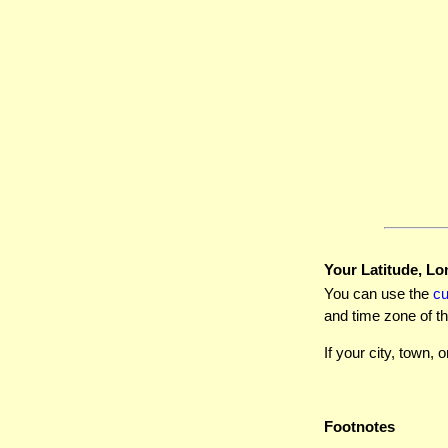
Your Latitude, Lo
You can use the
c
and time zone of th
If your city, town, o
Footnotes