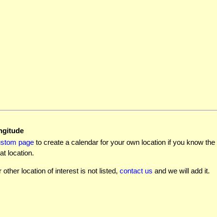
ngitude
ustom page
to create a calendar for your own location if you know the l
at location.
r other location of interest is not listed,
contact us
and we will add it.