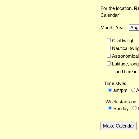
For the location,
Ra
Calendar".
Month, Year
Civil twilight
Nautical twili
Astronomical 
Latitude,
long
and time inf
Time style:
am/pm
Week starts on:
Sunday