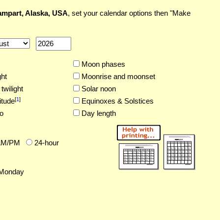
mpart, Alaska, USA
, set your calendar options then "Make
Moon phases
ght
Moonrise and moonset
twilight
Solar noon
[
1
]
itude
Equinoxes & Solstices
o
Day length
AM/PM
24-hour
Monday