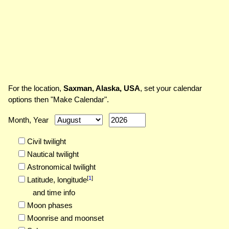
For the location,
Saxman, Alaska, USA
, set your calendar
options then "Make Calendar".
Month, Year
Civil twilight
Nautical twilight
Astronomical twilight
[
1
]
Latitude,
longitude
and time info
Moon phases
Moonrise and moonset