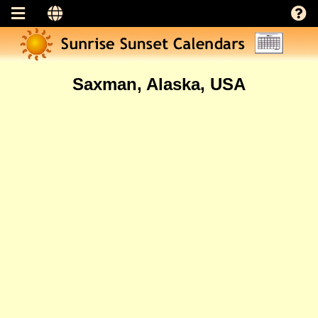
Saxman, Alaska, USA