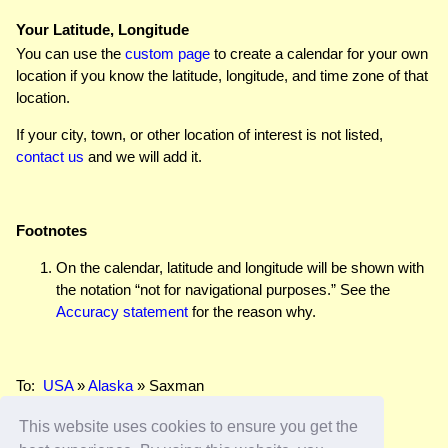
Your Latitude, Longitude
You can use the
custom page
to create a calendar for your own
location if you know the latitude, longitude, and time zone of that
location.
If your city, town, or other location of interest is not listed,
contact us
and we will add it.
Footnotes
On the calendar, latitude and longitude will be shown with
the notation “not for navigational purposes.” See the
Accuracy statement
for the reason why.
To:
USA
»
Alaska
» Saxman
This website uses cookies to ensure you get the