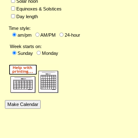
Solar noon
Equinoxes & Solstices
Day length
Time style:
am/pm
AM/PM
24-hour
Week starts on:
Sunday
Monday