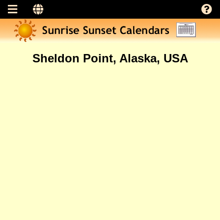
Sheldon Point, Alaska, USA