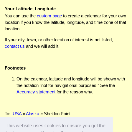
Your Latitude, Longitude
You can use the
custom page
to create a calendar for your own
location if you know the latitude, longitude, and time zone of that
location.
If your city, town, or other location of interest is not listed,
contact us
and we will add it.
Footnotes
On the calendar, latitude and longitude will be shown with
the notation “not for navigational purposes.” See the
Accuracy statement
for the reason why.
To:
USA
»
Alaska
» Sheldon Point
This website uses cookies to ensure you get the