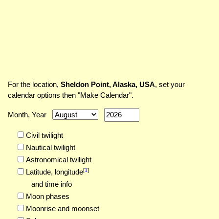
For the location,
Sheldon Point, Alaska, USA
, set your
calendar options then "Make Calendar".
Month, Year
Civil twilight
Nautical twilight
Astronomical twilight
[
1
]
Latitude,
longitude
and time info
Moon phases
Moonrise and moonset