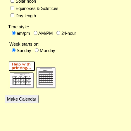
Solar noon
Equinoxes & Solstices
Day length
Time style:
am/pm
AM/PM
24-hour
Week starts on:
Sunday
Monday