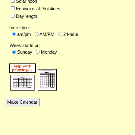
Solar noon
Equinoxes & Solstices
Day length
Time style:
am/pm
AM/PM
24-hour
Week starts on:
Sunday
Monday