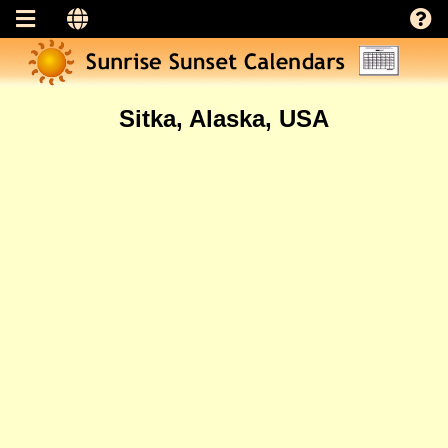
Sitka, Alaska, USA