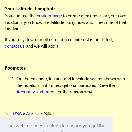
Your Latitude, Longitude
You can use the
custom page
to create a calendar for your own
location if you know the latitude, longitude, and time zone of that
location.
If your city, town, or other location of interest is not listed,
contact us
and we will add it.
Footnotes
On the calendar, latitude and longitude will be shown with
the notation “not for navigational purposes.” See the
Accuracy statement
for the reason why.
To:
USA
»
Alaska
» Sitka
This website uses cookies to ensure you get the