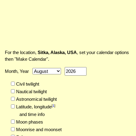
For the location,
Sitka, Alaska, USA
, set your calendar options
then "Make Calendar".
Month, Year
Civil twilight
Nautical twilight
Astronomical twilight
[
1
]
Latitude,
longitude
and time info
Moon phases
Moonrise and moonset