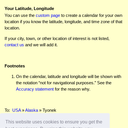
Your Latitude, Longitude
You can use the
custom page
to create a calendar for your own
location if you know the latitude, longitude, and time zone of that
location.
If your city, town, or other location of interest is not listed,
contact us
and we will add it.
Footnotes
On the calendar, latitude and longitude will be shown with
the notation “not for navigational purposes.” See the
Accuracy statement
for the reason why.
To:
USA
»
Alaska
» Tyonek
This website uses cookies to ensure you get the