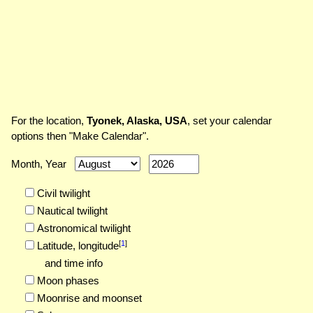
For the location,
Tyonek, Alaska, USA
, set your calendar
options then "Make Calendar".
Month, Year
Civil twilight
Nautical twilight
Astronomical twilight
[
1
]
Latitude,
longitude
and time info
Moon phases
Moonrise and moonset