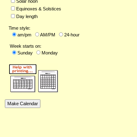
Solar noon
Equinoxes & Solstices
Day length
Time style:
am/pm
AM/PM
24-hour
Week starts on:
Sunday
Monday