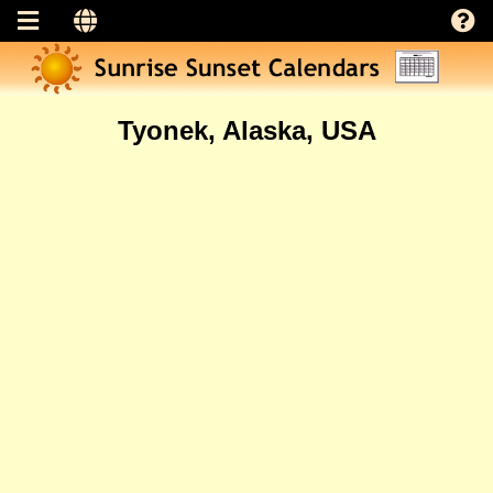
Tyonek, Alaska, USA