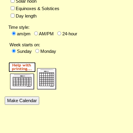
Solar noon
Equinoxes & Solstices
Day length
Time style:
am/pm
AM/PM
24-hour
Week starts on:
Sunday
Monday