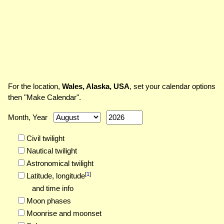
For the location,
Wales, Alaska, USA
, set your calendar options
then "Make Calendar".
Month, Year
Civil twilight
Nautical twilight
Astronomical twilight
[
1
]
Latitude,
longitude
and time info
Moon phases
Moonrise and moonset