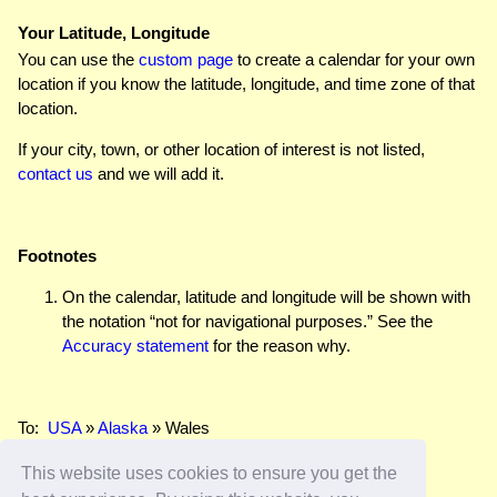
Your Latitude, Longitude
You can use the
custom page
to create a calendar for your own
location if you know the latitude, longitude, and time zone of that
location.
If your city, town, or other location of interest is not listed,
contact us
and we will add it.
Footnotes
On the calendar, latitude and longitude will be shown with
the notation “not for navigational purposes.” See the
Accuracy statement
for the reason why.
To:
USA
»
Alaska
» Wales
This website uses cookies to ensure you get the