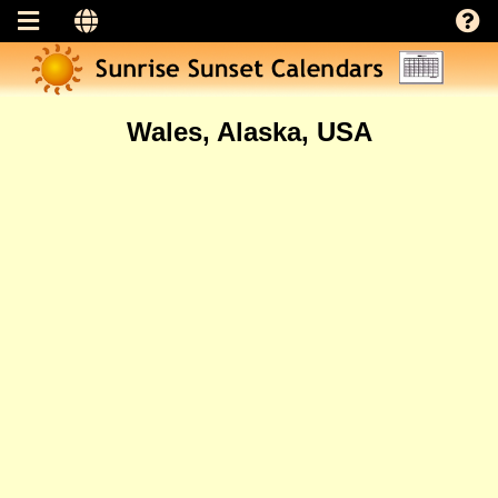
Wales, Alaska, USA