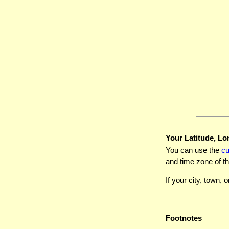
Your Latitude, Lo
You can use the
c
and time zone of th
If your city, town, o
Footnotes