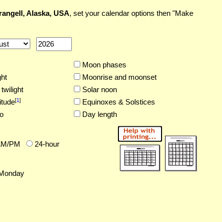
angell, Alaska, USA
, set your calendar options then "Make
Moon phases
ght
Moonrise and moonset
twilight
Solar noon
[
1
]
itude
Equinoxes & Solstices
o
Day length
AM/PM
24-hour
Monday