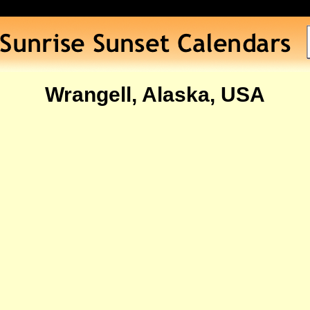
Wrangell, Alaska, USA