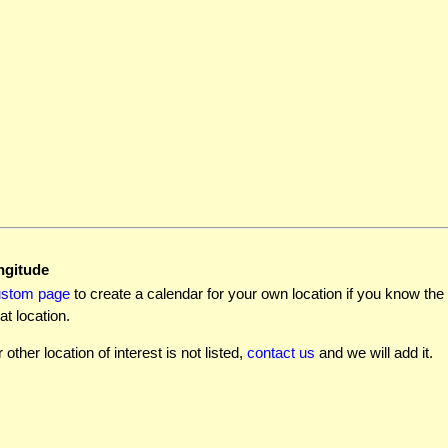
ngitude
ustom page
to create a calendar for your own location if you know the l
at location.
r other location of interest is not listed,
contact us
and we will add it.