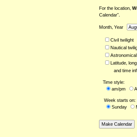
For the location,
Wr
Calendar".
Month, Year
Civil twilight
Nautical twili
Astronomical 
Latitude,
long
and time inf
Time style:
am/pm
Week starts on:
Sunday