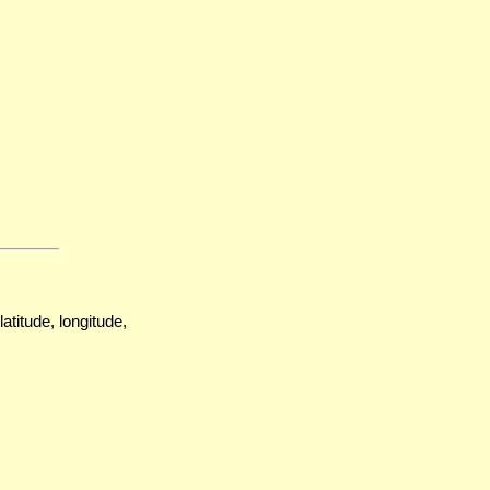
atitude, longitude,