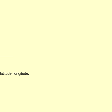
atitude, longitude,