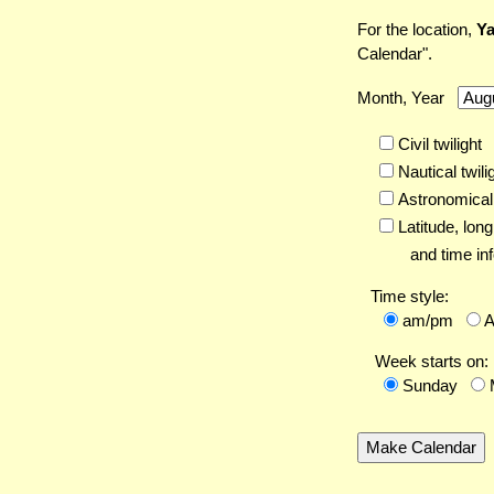
For the location,
Ya
Calendar".
Month, Year
Civil twilight
Nautical twili
Astronomical 
Latitude,
long
and time inf
Time style:
am/pm
Week starts on:
Sunday