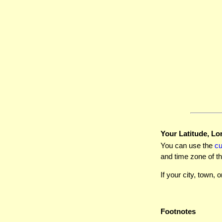
Your Latitude, Lo
You can use the
c
and time zone of th
If your city, town, o
Footnotes