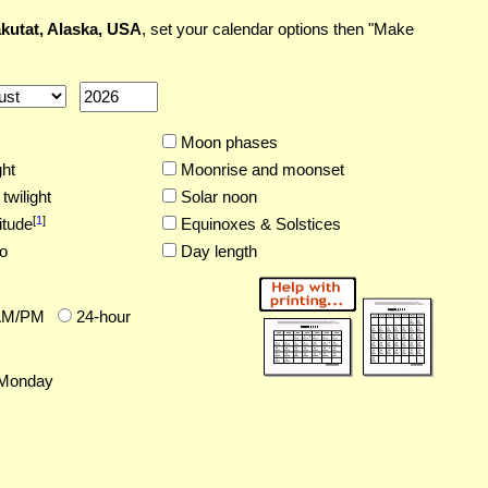
kutat, Alaska, USA
, set your calendar options then "Make
Moon phases
ght
Moonrise and moonset
twilight
Solar noon
[
1
]
itude
Equinoxes & Solstices
o
Day length
AM/PM
24-hour
Monday