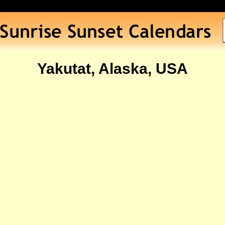
Yakutat, Alaska, USA