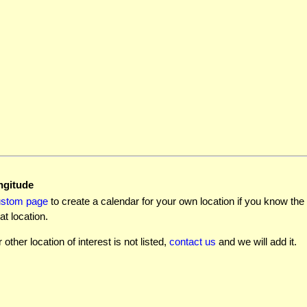
ngitude
ustom page
to create a calendar for your own location if you know the l
at location.
r other location of interest is not listed,
contact us
and we will add it.