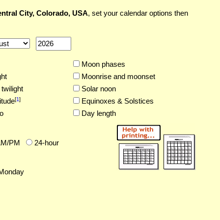
ntral City, Colorado, USA
, set your calendar options then
Moon phases
ght
Moonrise and moonset
twilight
Solar noon
[
1
]
itude
Equinoxes & Solstices
o
Day length
AM/PM
24-hour
Monday