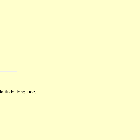
atitude, longitude,