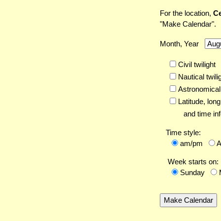
For the location,
Ce
"Make Calendar".
Month, Year
Civil twilight
Nautical twili
Astronomical 
Latitude,
long
and time inf
Time style:
am/pm
Week starts on:
Sunday