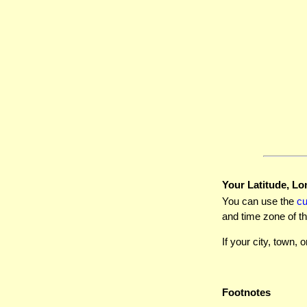
Your Latitude, Lo
You can use the
c
and time zone of th
If your city, town, o
Footnotes