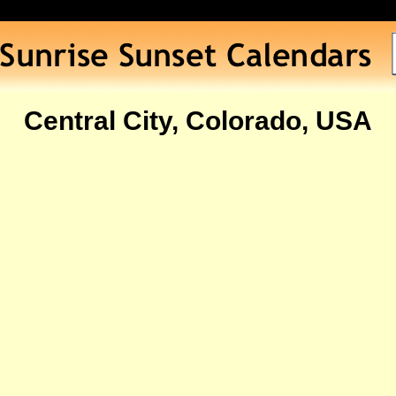
Central City, Colorado, USA