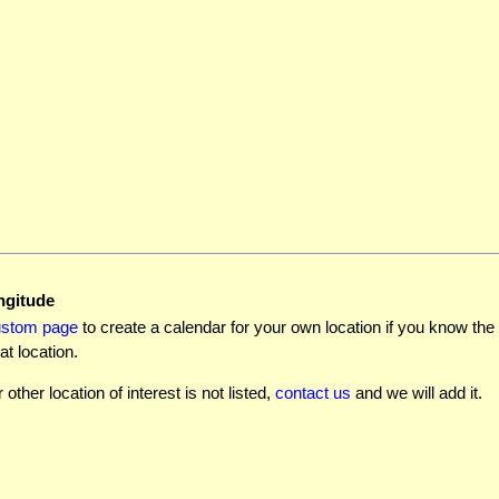
ngitude
ustom page
to create a calendar for your own location if you know the l
at location.
r other location of interest is not listed,
contact us
and we will add it.