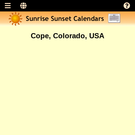
Cope, Colorado, USA