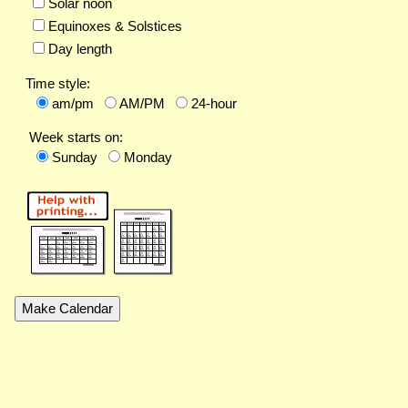
Solar noon
Equinoxes & Solstices
Day length
Time style:
am/pm
AM/PM
24-hour
Week starts on:
Sunday
Monday