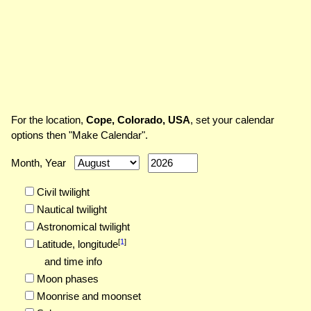
For the location,
Cope, Colorado, USA
, set your calendar
options then "Make Calendar".
Month, Year
Civil twilight
Nautical twilight
Astronomical twilight
[
1
]
Latitude,
longitude
and time info
Moon phases
Moonrise and moonset