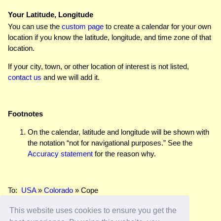
Your Latitude, Longitude
You can use the
custom page
to create a calendar for your own
location if you know the latitude, longitude, and time zone of that
location.
If your city, town, or other location of interest is not listed,
contact us
and we will add it.
Footnotes
On the calendar, latitude and longitude will be shown with
the notation “not for navigational purposes.” See the
Accuracy statement
for the reason why.
To:
USA
»
Colorado
» Cope
This website uses cookies to ensure you get the