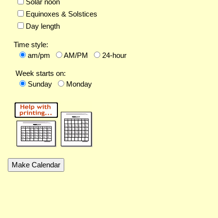
Solar noon
Equinoxes & Solstices
Day length
Time style:
am/pm
AM/PM
24-hour
Week starts on:
Sunday
Monday