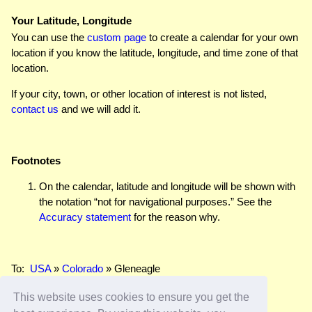
Your Latitude, Longitude
You can use the
custom page
to create a calendar for your own
location if you know the latitude, longitude, and time zone of that
location.
If your city, town, or other location of interest is not listed,
contact us
and we will add it.
Footnotes
On the calendar, latitude and longitude will be shown with
the notation “not for navigational purposes.” See the
Accuracy statement
for the reason why.
To:
USA
»
Colorado
» Gleneagle
This website uses cookies to ensure you get the