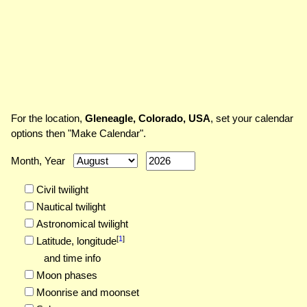
For the location,
Gleneagle, Colorado, USA
, set your calendar
options then "Make Calendar".
Month, Year
Civil twilight
Nautical twilight
Astronomical twilight
[
1
]
Latitude,
longitude
and time info
Moon phases
Moonrise and moonset