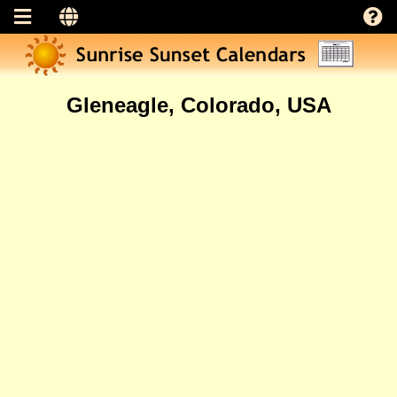
Gleneagle, Colorado, USA