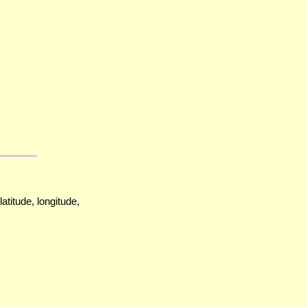
atitude, longitude,