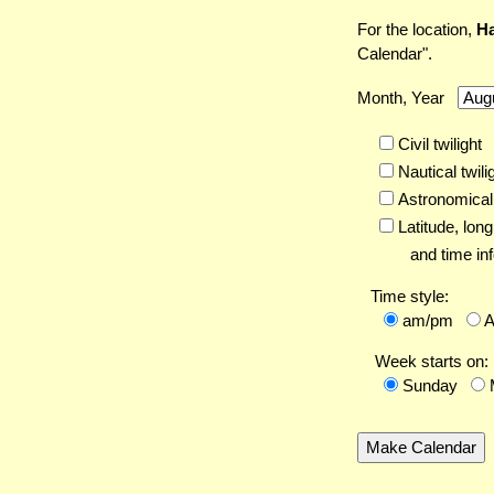
For the location,
Ha
Calendar".
Month, Year
Civil twilight
Nautical twili
Astronomical 
Latitude,
long
and time inf
Time style:
am/pm
Week starts on:
Sunday