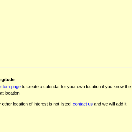
ngitude
ustom page
to create a calendar for your own location if you know the l
at location.
r other location of interest is not listed,
contact us
and we will add it.