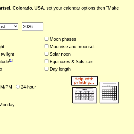
rtsel, Colorado, USA
, set your calendar options then "Make
Moon phases
ght
Moonrise and moonset
twilight
Solar noon
[
1
]
itude
Equinoxes & Solstices
o
Day length
AM/PM
24-hour
Monday