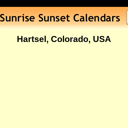
Hartsel, Colorado, USA