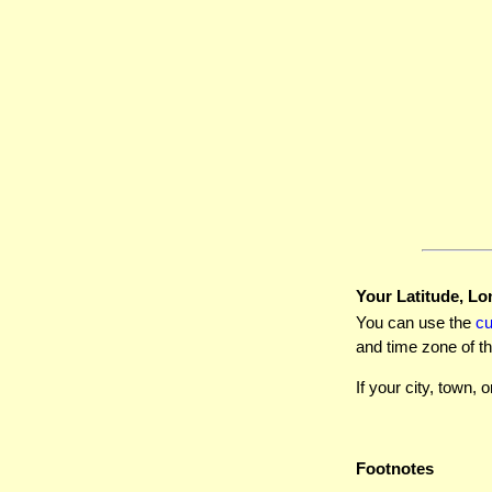
Your Latitude, Lo
You can use the
c
and time zone of th
If your city, town, o
Footnotes