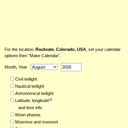
For the location,
Rockvale, Colorado, USA
, set your calendar
options then "Make Calendar".
Month, Year
Civil twilight
Nautical twilight
Astronomical twilight
[
1
]
Latitude,
longitude
and time info
Moon phases
Moonrise and moonset