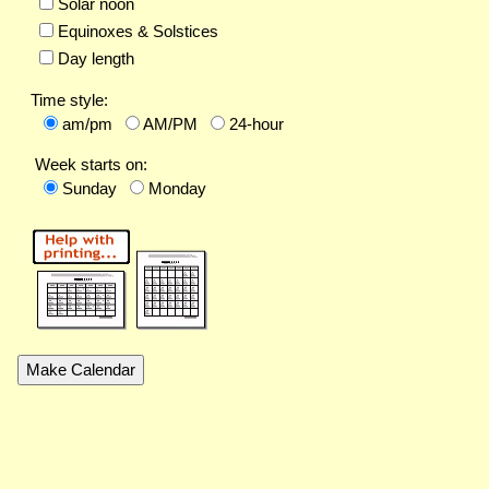
Solar noon
Equinoxes & Solstices
Day length
Time style:
am/pm
AM/PM
24-hour
Week starts on:
Sunday
Monday