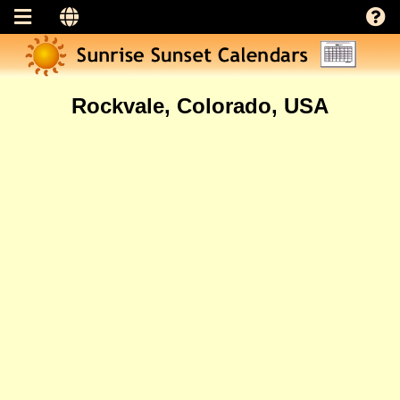
Rockvale, Colorado, USA