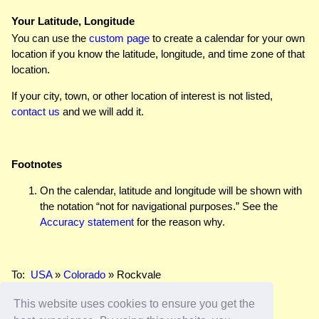
Your Latitude, Longitude
You can use the
custom page
to create a calendar for your own
location if you know the latitude, longitude, and time zone of that
location.
If your city, town, or other location of interest is not listed,
contact us
and we will add it.
Footnotes
On the calendar, latitude and longitude will be shown with
the notation “not for navigational purposes.” See the
Accuracy statement
for the reason why.
To:
USA
»
Colorado
» Rockvale
This website uses cookies to ensure you get the