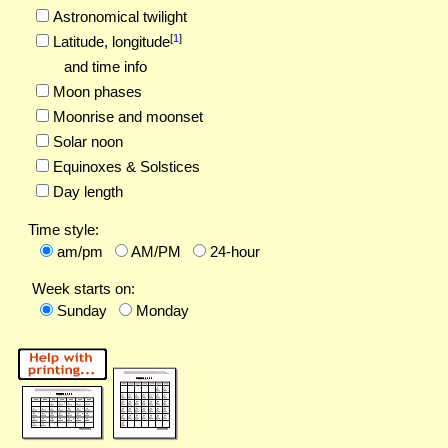
Astronomical twilight
[
1
]
Latitude,
longitude
and time info
Moon phases
Moonrise and moonset
Solar noon
Equinoxes & Solstices
Day length
Time style:
am/pm
AM/PM
24-hour
Week starts on:
Sunday
Monday