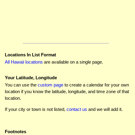
Locations In List Format
All Hawaii locations
are available on a single page.
Your Latitude, Longitude
You can use the
custom page
to create a calendar for your own
location if you know the latitude, longitude, and time zone of that
location.
If your city or town is not listed,
contact us
and we will add it.
Footnotes