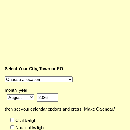
Select Your City, Town or POI
month, year
then set your calendar options and press “Make Calendar.”
Civil twilight
Nautical twilight