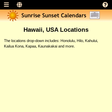
Hawaii, USA Locations
The locations drop-down includes: Honolulu, Hilo, Kahului,
Kailua Kona, Kapaa, Kaunakakai and more.