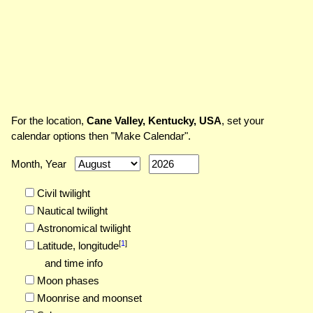
For the location,
Cane Valley, Kentucky, USA
, set your
calendar options then "Make Calendar".
Month, Year
Civil twilight
Nautical twilight
Astronomical twilight
[
1
]
Latitude,
longitude
and time info
Moon phases
Moonrise and moonset