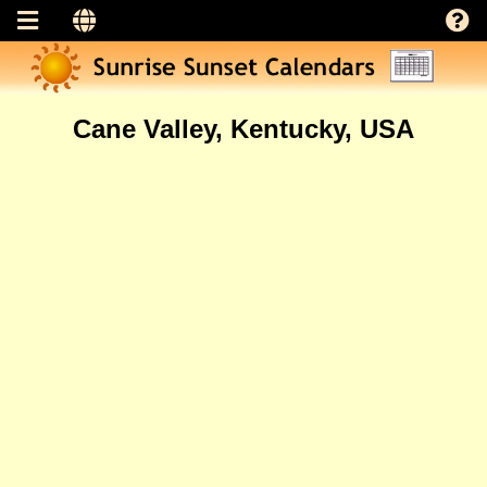
Cane Valley, Kentucky, USA