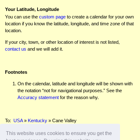
Your Latitude, Longitude
You can use the
custom page
to create a calendar for your own
location if you know the latitude, longitude, and time zone of that
location.
If your city, town, or other location of interest is not listed,
contact us
and we will add it.
Footnotes
On the calendar, latitude and longitude will be shown with
the notation “not for navigational purposes.” See the
Accuracy statement
for the reason why.
To:
USA
»
Kentucky
» Cane Valley
This website uses cookies to ensure you get the