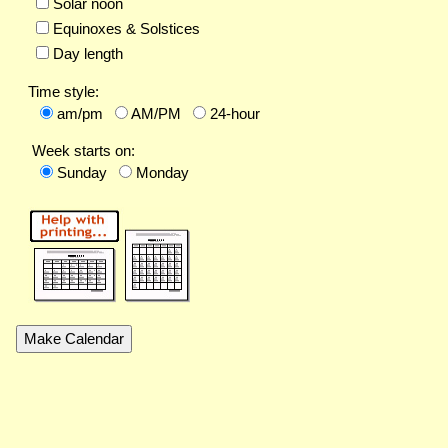
Solar noon
Equinoxes & Solstices
Day length
Time style:
am/pm
AM/PM
24-hour
Week starts on:
Sunday
Monday