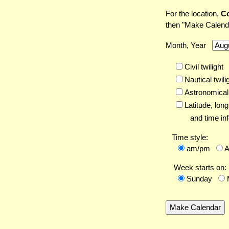
For the location,
Co
then "Make Calend
Month, Year
Civil twilight
Nautical twili
Astronomical 
Latitude,
long
and time inf
Time style:
am/pm
Week starts on:
Sunday