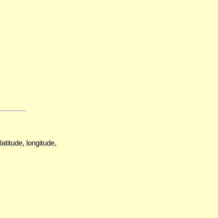
atitude, longitude,