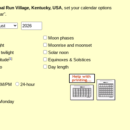
al Run Village, Kentucky, USA
, set your calendar options
ar".
Moon phases
ght
Moonrise and moonset
twilight
Solar noon
[
1
]
itude
Equinoxes & Solstices
o
Day length
AM/PM
24-hour
Monday