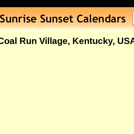
Coal Run Village, Kentucky, US