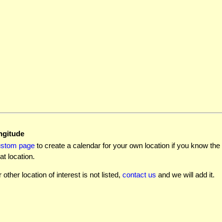
ngitude
ustom page
to create a calendar for your own location if you know the l
at location.
r other location of interest is not listed,
contact us
and we will add it.