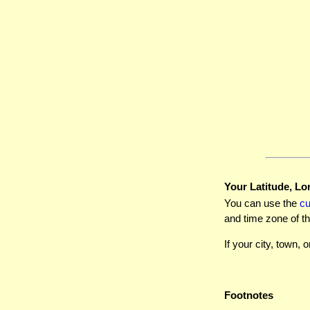
Your Latitude, Lo
You can use the
c
and time zone of th
If your city, town, o
Footnotes