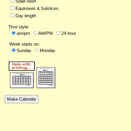
Solar noon
Equinoxes & Solstices
Day length
Time style:
am/pm
AM/PM
24-hour
Week starts on:
Sunday
Monday