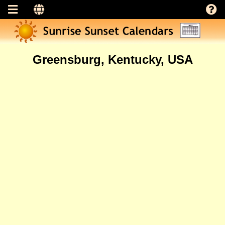
Greensburg, Kentucky, USA