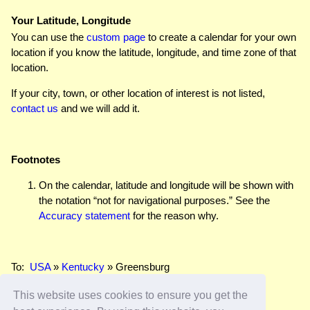
Your Latitude, Longitude
You can use the
custom page
to create a calendar for your own
location if you know the latitude, longitude, and time zone of that
location.
If your city, town, or other location of interest is not listed,
contact us
and we will add it.
Footnotes
On the calendar, latitude and longitude will be shown with
the notation “not for navigational purposes.” See the
Accuracy statement
for the reason why.
To:
USA
»
Kentucky
» Greensburg
This website uses cookies to ensure you get the