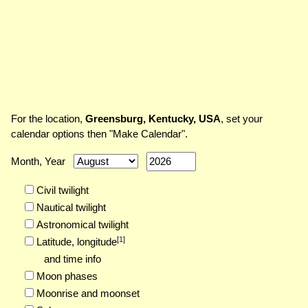
For the location,
Greensburg, Kentucky, USA
, set your
calendar options then "Make Calendar".
Month, Year
Civil twilight
Nautical twilight
Astronomical twilight
[
1
]
Latitude,
longitude
and time info
Moon phases
Moonrise and moonset