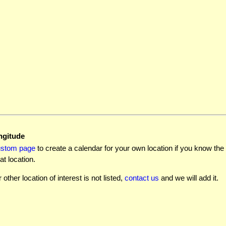
ngitude
ustom page
to create a calendar for your own location if you know the l
at location.
r other location of interest is not listed,
contact us
and we will add it.