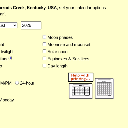
rrods Creek, Kentucky, USA
, set your calendar options
ar".
Moon phases
ght
Moonrise and moonset
twilight
Solar noon
[
1
]
itude
Equinoxes & Solstices
o
Day length
AM/PM
24-hour
Monday