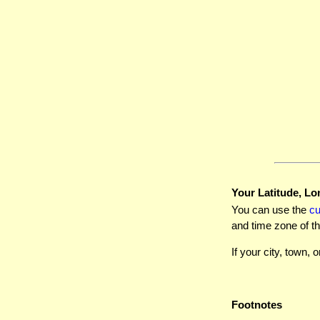
Your Latitude, Lo
You can use the
c
and time zone of th
If your city, town, o
Footnotes