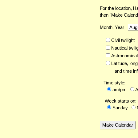
For the location,
Ha
then "Make Calend
Month, Year
Civil twilight
Nautical twili
Astronomical 
Latitude,
long
and time inf
Time style:
am/pm
Week starts on:
Sunday