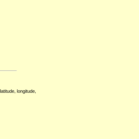
atitude, longitude,