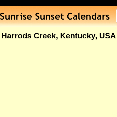
Harrods Creek, Kentucky, USA