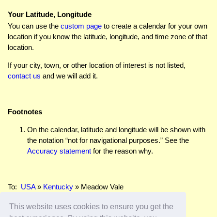
Your Latitude, Longitude
You can use the
custom page
to create a calendar for your own
location if you know the latitude, longitude, and time zone of that
location.
If your city, town, or other location of interest is not listed,
contact us
and we will add it.
Footnotes
On the calendar, latitude and longitude will be shown with
the notation “not for navigational purposes.” See the
Accuracy statement
for the reason why.
To:
USA
»
Kentucky
» Meadow Vale
This website uses cookies to ensure you get the