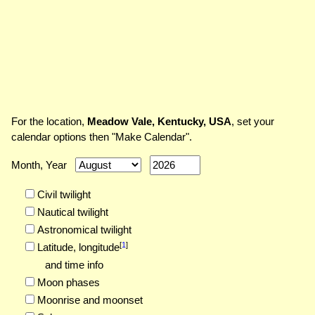
For the location,
Meadow Vale, Kentucky, USA
, set your
calendar options then "Make Calendar".
Month, Year
Civil twilight
Nautical twilight
Astronomical twilight
[
1
]
Latitude,
longitude
and time info
Moon phases
Moonrise and moonset