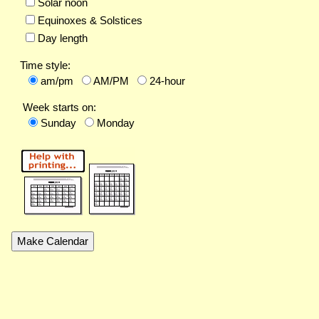
Solar noon
Equinoxes & Solstices
Day length
Time style:
am/pm
AM/PM
24-hour
Week starts on:
Sunday
Monday