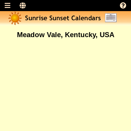
Meadow Vale, Kentucky, USA