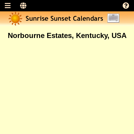
Norbourne Estates, Kentucky, USA