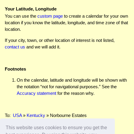
Your Latitude, Longitude
You can use the
custom page
to create a calendar for your own
location if you know the latitude, longitude, and time zone of that
location.
If your city, town, or other location of interest is not listed,
contact us
and we will add it.
Footnotes
On the calendar, latitude and longitude will be shown with
the notation “not for navigational purposes.” See the
Accuracy statement
for the reason why.
To:
USA
»
Kentucky
» Norbourne Estates
This website uses cookies to ensure you get the