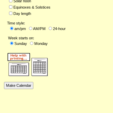
Solar noon
Equinoxes & Solstices
Day length
Time style:
am/pm
AM/PM
24-hour
Week starts on:
Sunday
Monday