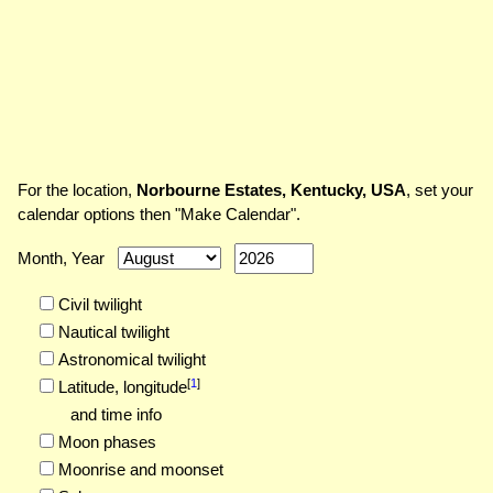
For the location,
Norbourne Estates, Kentucky, USA
, set your
calendar options then "Make Calendar".
Month, Year
Civil twilight
Nautical twilight
Astronomical twilight
[
1
]
Latitude,
longitude
and time info
Moon phases
Moonrise and moonset