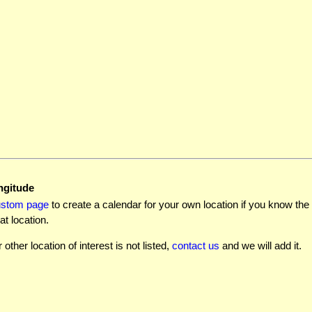
ngitude
ustom page
to create a calendar for your own location if you know the l
at location.
r other location of interest is not listed,
contact us
and we will add it.