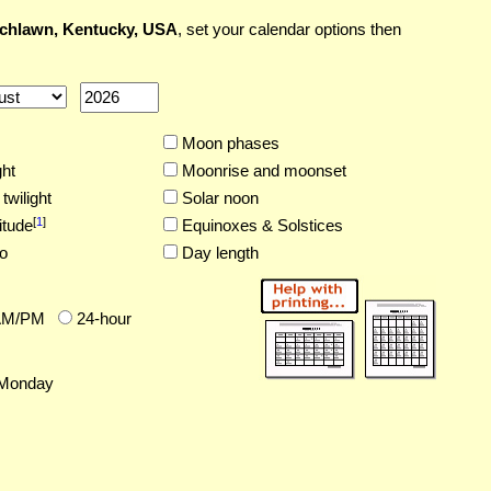
chlawn, Kentucky, USA
, set your calendar options then
Moon phases
ght
Moonrise and moonset
twilight
Solar noon
[
1
]
itude
Equinoxes & Solstices
o
Day length
AM/PM
24-hour
Monday