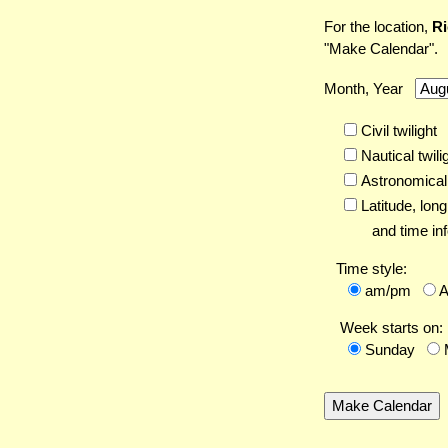
For the location,
Ri
"Make Calendar".
Month, Year
Civil twilight
Nautical twili
Astronomical 
Latitude,
long
and time inf
Time style:
am/pm
Week starts on:
Sunday