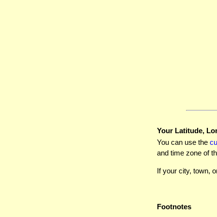
Your Latitude, Lo
You can use the
c
and time zone of th
If your city, town, o
Footnotes