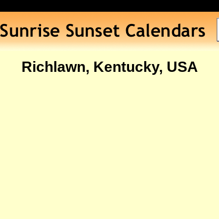
Richlawn, Kentucky, USA