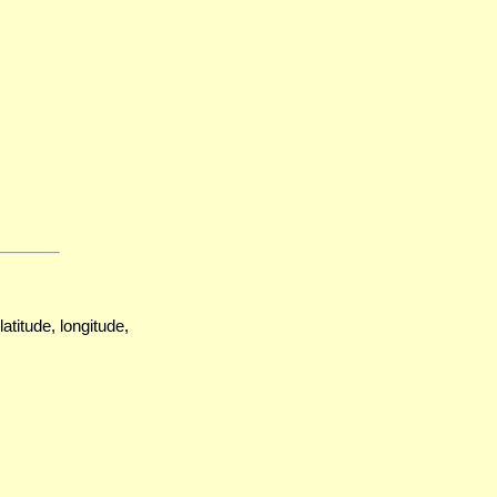
atitude, longitude,