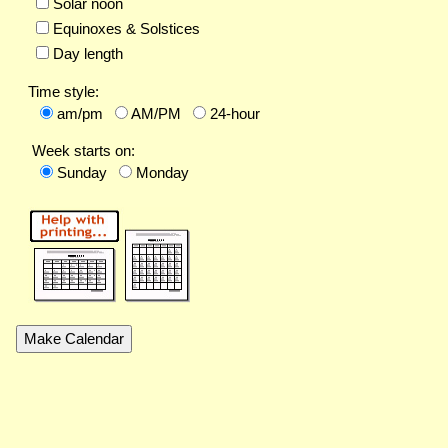
Solar noon
Equinoxes & Solstices
Day length
Time style:
am/pm
AM/PM
24-hour
Week starts on:
Sunday
Monday