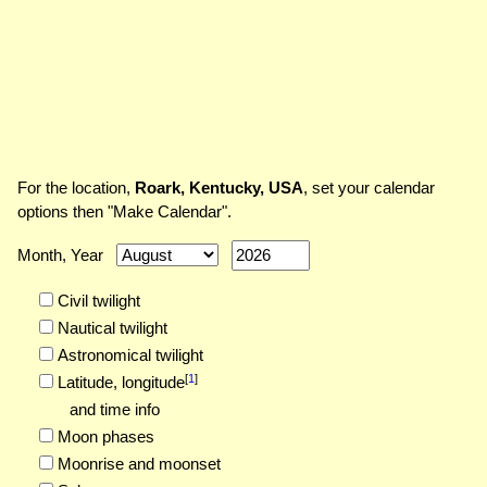
For the location,
Roark, Kentucky, USA
, set your calendar
options then "Make Calendar".
Month, Year
Civil twilight
Nautical twilight
Astronomical twilight
[
1
]
Latitude,
longitude
and time info
Moon phases
Moonrise and moonset