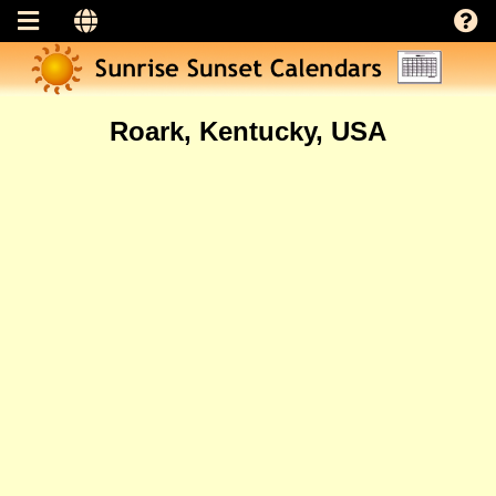
Roark, Kentucky, USA