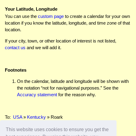
Your Latitude, Longitude
You can use the
custom page
to create a calendar for your own
location if you know the latitude, longitude, and time zone of that
location.
If your city, town, or other location of interest is not listed,
contact us
and we will add it.
Footnotes
On the calendar, latitude and longitude will be shown with
the notation “not for navigational purposes.” See the
Accuracy statement
for the reason why.
To:
USA
»
Kentucky
» Roark
This website uses cookies to ensure you get the