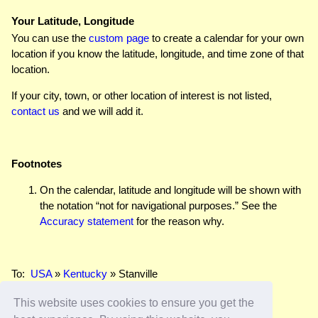
Your Latitude, Longitude
You can use the
custom page
to create a calendar for your own
location if you know the latitude, longitude, and time zone of that
location.
If your city, town, or other location of interest is not listed,
contact us
and we will add it.
Footnotes
On the calendar, latitude and longitude will be shown with
the notation “not for navigational purposes.” See the
Accuracy statement
for the reason why.
To:
USA
»
Kentucky
» Stanville
This website uses cookies to ensure you get the