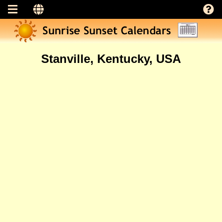
Stanville, Kentucky, USA