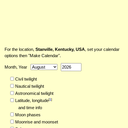
For the location,
Stanville, Kentucky, USA
, set your calendar
options then "Make Calendar".
Month, Year
Civil twilight
Nautical twilight
Astronomical twilight
[
1
]
Latitude,
longitude
and time info
Moon phases
Moonrise and moonset