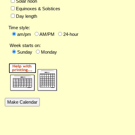
Solar noon
Equinoxes & Solstices
Day length
Time style:
am/pm
AM/PM
24-hour
Week starts on:
Sunday
Monday