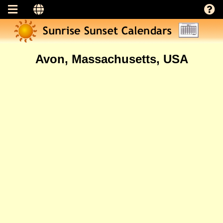
Avon, Massachusetts, USA