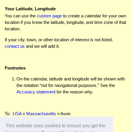
Your Latitude, Longitude
You can use the
custom page
to create a calendar for your own
location if you know the latitude, longitude, and time zone of that
location.
If your city, town, or other location of interest is not listed,
contact us
and we will add it.
Footnotes
On the calendar, latitude and longitude will be shown with
the notation “not for navigational purposes.” See the
Accuracy statement
for the reason why.
To:
USA
»
Massachusetts
» Avon
This website uses cookies to ensure you get the