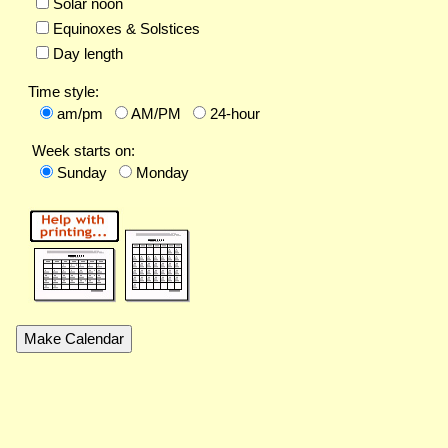
Solar noon
Equinoxes & Solstices
Day length
Time style:
am/pm
AM/PM
24-hour
Week starts on:
Sunday
Monday