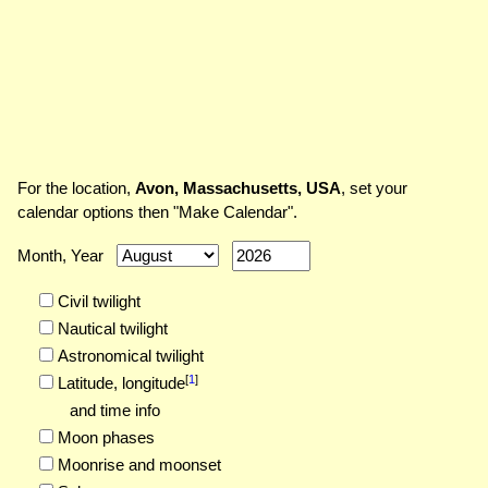
For the location,
Avon, Massachusetts, USA
, set your
calendar options then "Make Calendar".
Month, Year
Civil twilight
Nautical twilight
Astronomical twilight
[
1
]
Latitude,
longitude
and time info
Moon phases
Moonrise and moonset