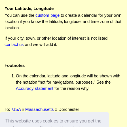
Your Latitude, Longitude
You can use the
custom page
to create a calendar for your own
location if you know the latitude, longitude, and time zone of that
location.
If your city, town, or other location of interest is not listed,
contact us
and we will add it.
Footnotes
On the calendar, latitude and longitude will be shown with
the notation “not for navigational purposes.” See the
Accuracy statement
for the reason why.
To:
USA
»
Massachusetts
» Dorchester
This website uses cookies to ensure you get the