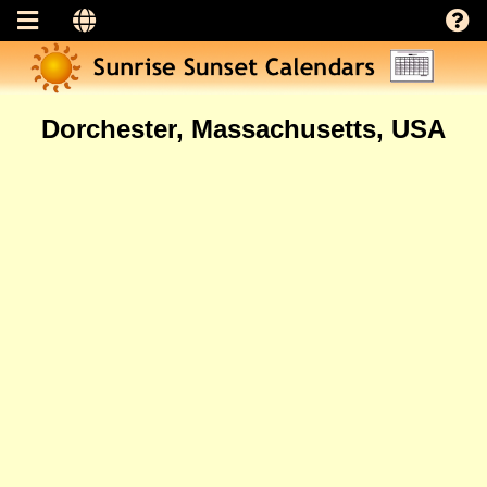
Dorchester, Massachusetts, USA