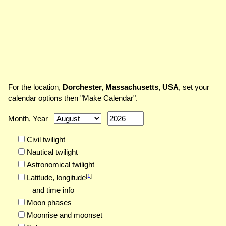
For the location,
Dorchester, Massachusetts, USA
, set your
calendar options then "Make Calendar".
Month, Year
Civil twilight
Nautical twilight
Astronomical twilight
[
1
]
Latitude,
longitude
and time info
Moon phases
Moonrise and moonset