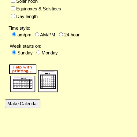
Solar noon
Equinoxes & Solstices
Day length
Time style:
am/pm
AM/PM
24-hour
Week starts on:
Sunday
Monday