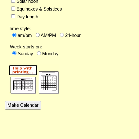
Solar noon
Equinoxes & Solstices
Day length
Time style:
am/pm
AM/PM
24-hour
Week starts on:
Sunday
Monday