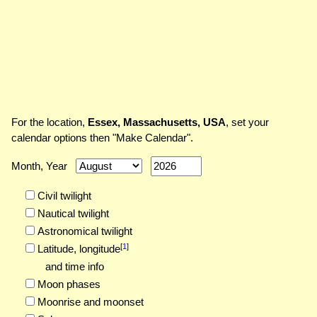
For the location,
Essex, Massachusetts, USA
, set your
calendar options then "Make Calendar".
Month, Year
Civil twilight
Nautical twilight
Astronomical twilight
[
1
]
Latitude,
longitude
and time info
Moon phases
Moonrise and moonset