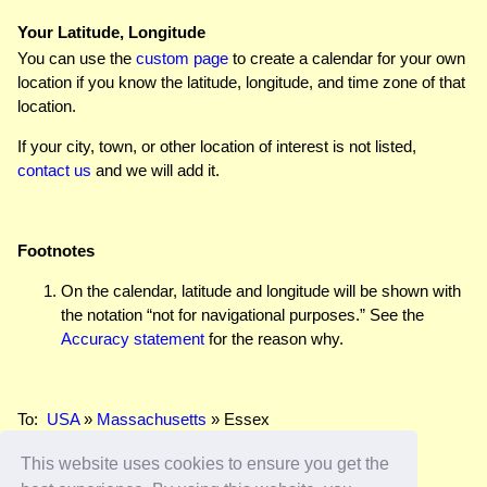
Your Latitude, Longitude
You can use the
custom page
to create a calendar for your own
location if you know the latitude, longitude, and time zone of that
location.
If your city, town, or other location of interest is not listed,
contact us
and we will add it.
Footnotes
On the calendar, latitude and longitude will be shown with
the notation “not for navigational purposes.” See the
Accuracy statement
for the reason why.
To:
USA
»
Massachusetts
» Essex
This website uses cookies to ensure you get the