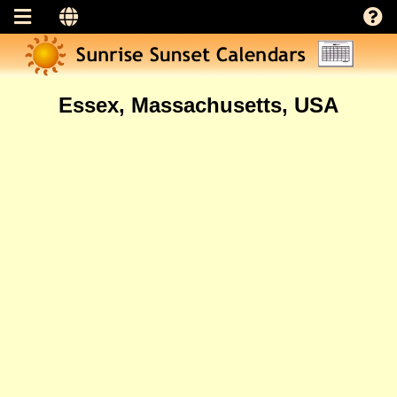
Essex, Massachusetts, USA