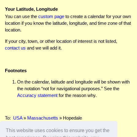
Your Latitude, Longitude
You can use the
custom page
to create a calendar for your own
location if you know the latitude, longitude, and time zone of that
location.
If your city, town, or other location of interest is not listed,
contact us
and we will add it.
Footnotes
On the calendar, latitude and longitude will be shown with
the notation “not for navigational purposes.” See the
Accuracy statement
for the reason why.
To:
USA
»
Massachusetts
» Hopedale
This website uses cookies to ensure you get the