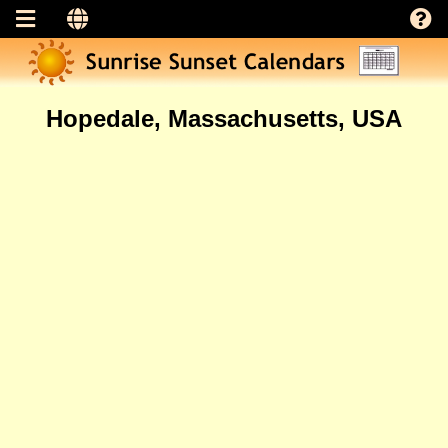
Hopedale, Massachusetts, USA