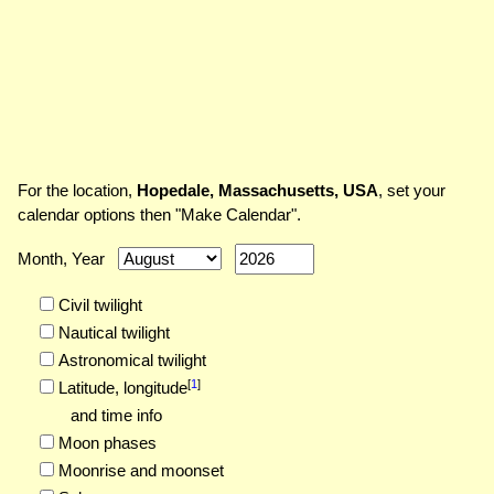
For the location,
Hopedale, Massachusetts, USA
, set your
calendar options then "Make Calendar".
Month, Year
Civil twilight
Nautical twilight
Astronomical twilight
[
1
]
Latitude,
longitude
and time info
Moon phases
Moonrise and moonset