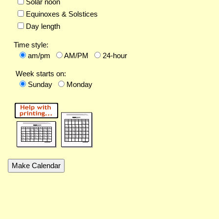
Solar noon
Equinoxes & Solstices
Day length
Time style:
am/pm
AM/PM
24-hour
Week starts on:
Sunday
Monday