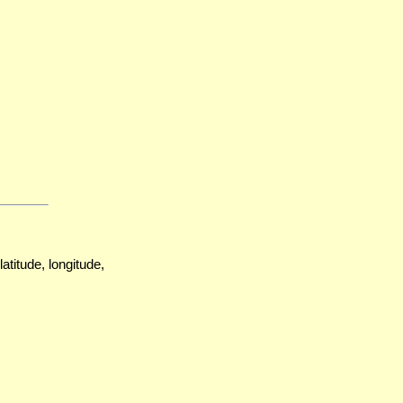
atitude, longitude,