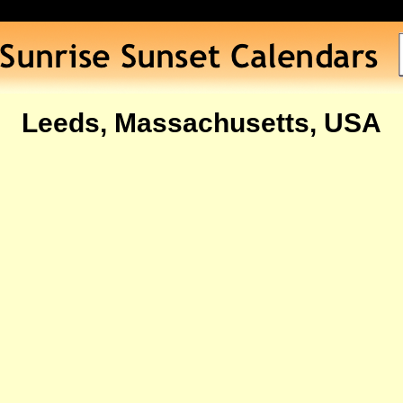
Leeds, Massachusetts, USA