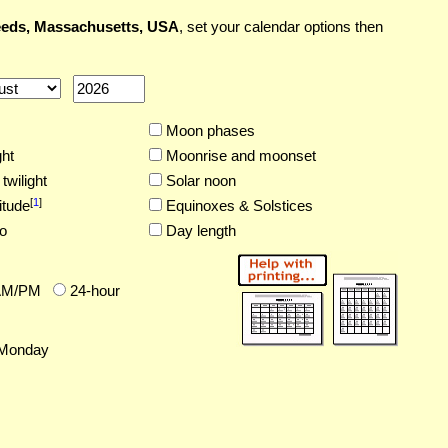
eds, Massachusetts, USA
, set your calendar options then
Moon phases
ght
Moonrise and moonset
twilight
Solar noon
[
1
]
itude
Equinoxes & Solstices
o
Day length
AM/PM
24-hour
Monday