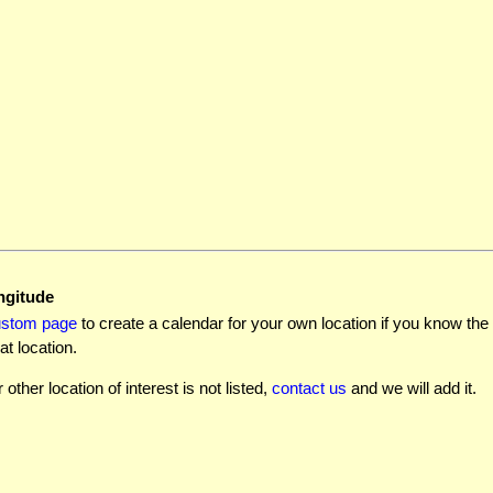
ngitude
ustom page
to create a calendar for your own location if you know the l
at location.
r other location of interest is not listed,
contact us
and we will add it.