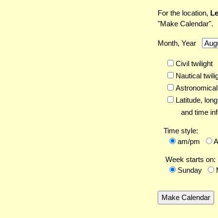
For the location,
Le
"Make Calendar".
Month, Year
Civil twilight
Nautical twili
Astronomical 
Latitude,
long
and time inf
Time style:
am/pm
Week starts on:
Sunday