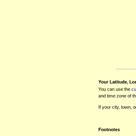
Your Latitude, Lo
You can use the
c
and time zone of th
If your city, town, o
Footnotes