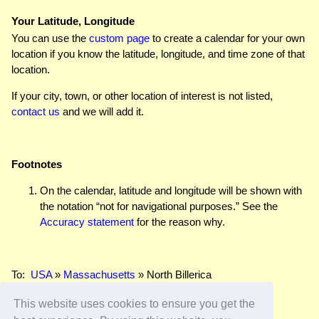
Your Latitude, Longitude
You can use the
custom page
to create a calendar for your own
location if you know the latitude, longitude, and time zone of that
location.
If your city, town, or other location of interest is not listed,
contact us
and we will add it.
Footnotes
On the calendar, latitude and longitude will be shown with
the notation “not for navigational purposes.” See the
Accuracy statement
for the reason why.
To:
USA
»
Massachusetts
» North Billerica
This website uses cookies to ensure you get the