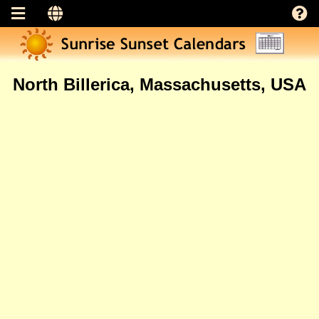
North Billerica, Massachusetts, USA