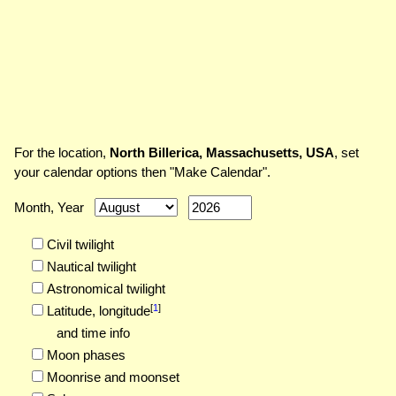
For the location,
North Billerica, Massachusetts, USA
, set
your calendar options then "Make Calendar".
Month, Year
Civil twilight
Nautical twilight
Astronomical twilight
[
1
]
Latitude,
longitude
and time info
Moon phases
Moonrise and moonset