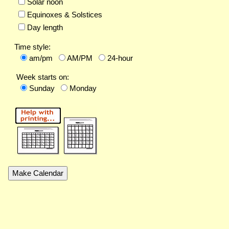
Solar noon
Equinoxes & Solstices
Day length
Time style:
am/pm
AM/PM
24-hour
Week starts on:
Sunday
Monday