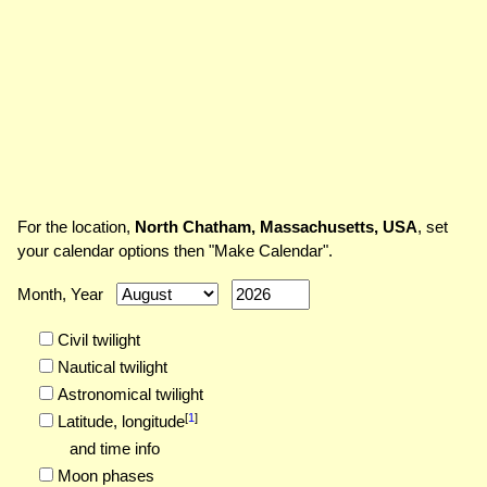
For the location,
North Chatham, Massachusetts, USA
, set
your calendar options then "Make Calendar".
Month, Year
Civil twilight
Nautical twilight
Astronomical twilight
[
1
]
Latitude,
longitude
and time info
Moon phases