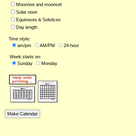
Moonrise and moonset
Solar noon
Equinoxes & Solstices
Day length
Time style:
am/pm
AM/PM
24-hour
Week starts on:
Sunday
Monday