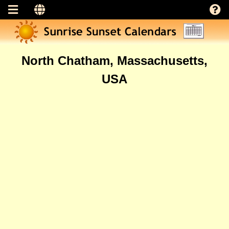
North Chatham, Massachusetts,
USA