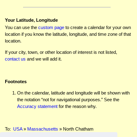
Your Latitude, Longitude
You can use the
custom page
to create a calendar for your own
location if you know the latitude, longitude, and time zone of that
location.
If your city, town, or other location of interest is not listed,
contact us
and we will add it.
Footnotes
On the calendar, latitude and longitude will be shown with
the notation “not for navigational purposes.” See the
Accuracy statement
for the reason why.
To:
USA
»
Massachusetts
» North Chatham