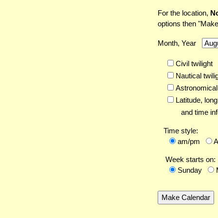
For the location,
No
options then "Make
Month, Year
Civil twilight
Nautical twili
Astronomical 
Latitude,
long
and time inf
Time style:
am/pm
Week starts on:
Sunday