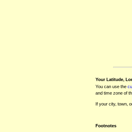
Your Latitude, Lo
You can use the
c
and time zone of th
If your city, town, o
Footnotes