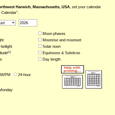
rthwest Harwich, Massachusetts, USA
, set your calendar
 Calendar".
Moon phases
ght
Moonrise and moonset
twilight
Solar noon
[
1
]
itude
Equinoxes & Solstices
o
Day length
AM/PM
24-hour
Monday