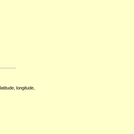
atitude, longitude,