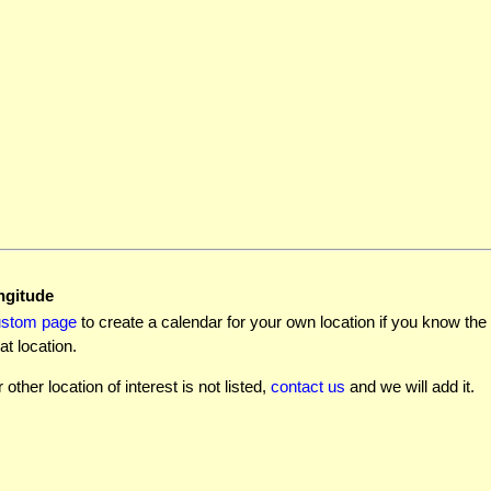
ngitude
ustom page
to create a calendar for your own location if you know the l
at location.
r other location of interest is not listed,
contact us
and we will add it.