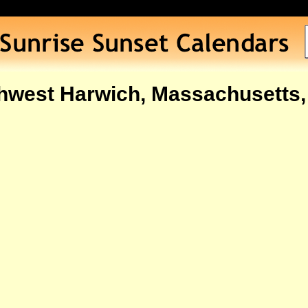
hwest Harwich, Massachusetts