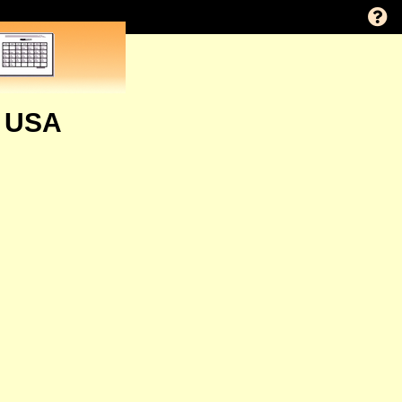
, USA