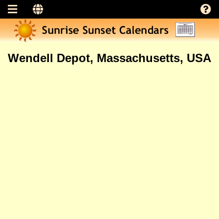
Wendell Depot, Massachusetts, USA