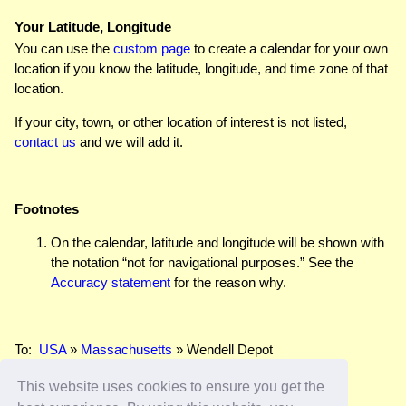
Your Latitude, Longitude
You can use the
custom page
to create a calendar for your own
location if you know the latitude, longitude, and time zone of that
location.
If your city, town, or other location of interest is not listed,
contact us
and we will add it.
Footnotes
On the calendar, latitude and longitude will be shown with
the notation “not for navigational purposes.” See the
Accuracy statement
for the reason why.
To:
USA
»
Massachusetts
» Wendell Depot
This website uses cookies to ensure you get the