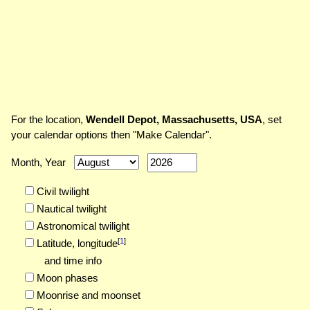
For the location,
Wendell Depot, Massachusetts, USA
, set
your calendar options then "Make Calendar".
Month, Year
Civil twilight
Nautical twilight
Astronomical twilight
[
1
]
Latitude,
longitude
and time info
Moon phases
Moonrise and moonset