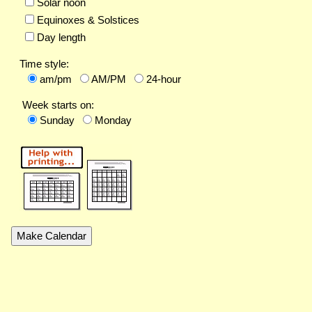
Solar noon
Equinoxes & Solstices
Day length
Time style:
am/pm
AM/PM
24-hour
Week starts on:
Sunday
Monday