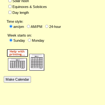
Solar noon
Equinoxes & Solstices
Day length
Time style:
am/pm
AM/PM
24-hour
Week starts on:
Sunday
Monday