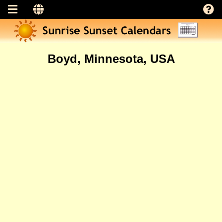
Boyd, Minnesota, USA