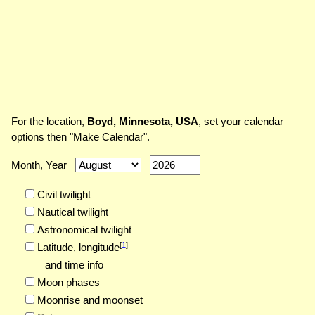
For the location,
Boyd, Minnesota, USA
, set your calendar
options then "Make Calendar".
Month, Year
Civil twilight
Nautical twilight
Astronomical twilight
[
1
]
Latitude,
longitude
and time info
Moon phases
Moonrise and moonset