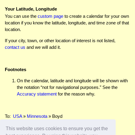
Your Latitude, Longitude
You can use the
custom page
to create a calendar for your own
location if you know the latitude, longitude, and time zone of that
location.
If your city, town, or other location of interest is not listed,
contact us
and we will add it.
Footnotes
On the calendar, latitude and longitude will be shown with
the notation “not for navigational purposes.” See the
Accuracy statement
for the reason why.
To:
USA
»
Minnesota
» Boyd
This website uses cookies to ensure you get the