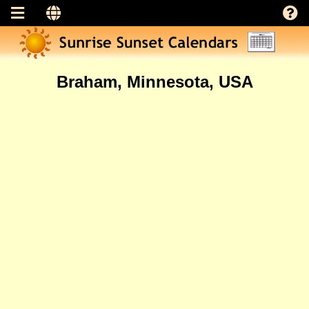
Braham, Minnesota, USA