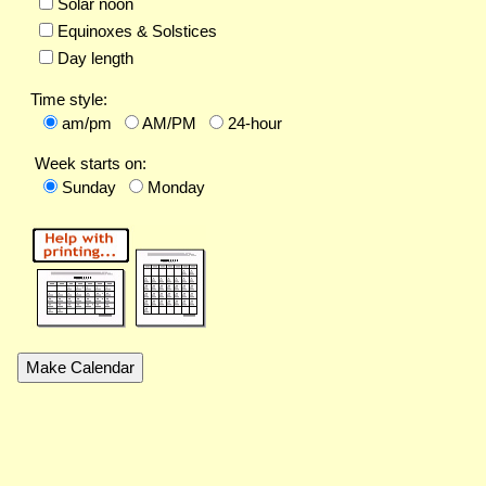
Solar noon
Equinoxes & Solstices
Day length
Time style:
am/pm
AM/PM
24-hour
Week starts on:
Sunday
Monday