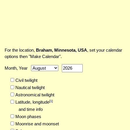
For the location,
Braham, Minnesota, USA
, set your calendar
options then "Make Calendar".
Month, Year
Civil twilight
Nautical twilight
Astronomical twilight
[
1
]
Latitude,
longitude
and time info
Moon phases
Moonrise and moonset