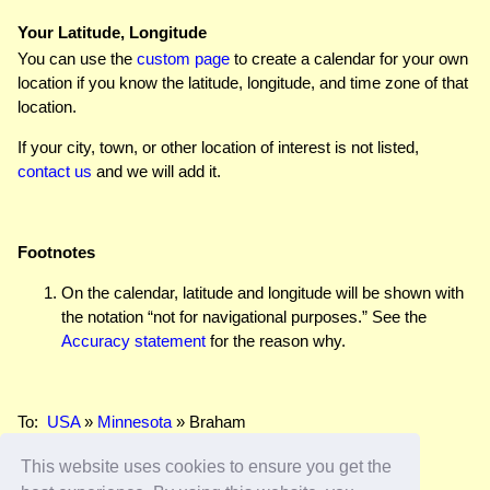
Your Latitude, Longitude
You can use the
custom page
to create a calendar for your own
location if you know the latitude, longitude, and time zone of that
location.
If your city, town, or other location of interest is not listed,
contact us
and we will add it.
Footnotes
On the calendar, latitude and longitude will be shown with
the notation “not for navigational purposes.” See the
Accuracy statement
for the reason why.
To:
USA
»
Minnesota
» Braham
This website uses cookies to ensure you get the