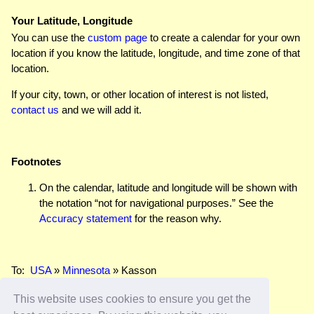
Your Latitude, Longitude
You can use the
custom page
to create a calendar for your own
location if you know the latitude, longitude, and time zone of that
location.
If your city, town, or other location of interest is not listed,
contact us
and we will add it.
Footnotes
On the calendar, latitude and longitude will be shown with
the notation “not for navigational purposes.” See the
Accuracy statement
for the reason why.
To:
USA
»
Minnesota
» Kasson
This website uses cookies to ensure you get the