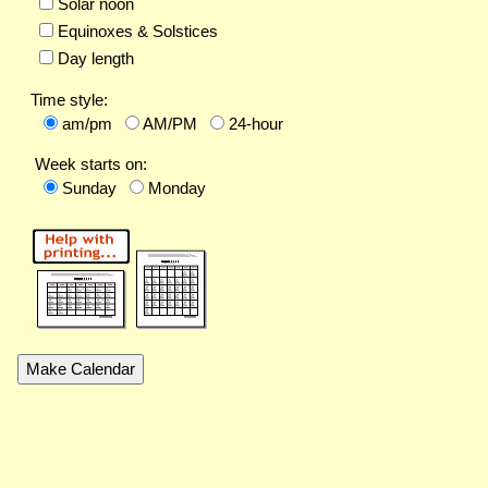
Solar noon
Equinoxes & Solstices
Day length
Time style:
am/pm
AM/PM
24-hour
Week starts on:
Sunday
Monday