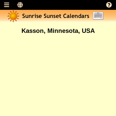
Kasson, Minnesota, USA