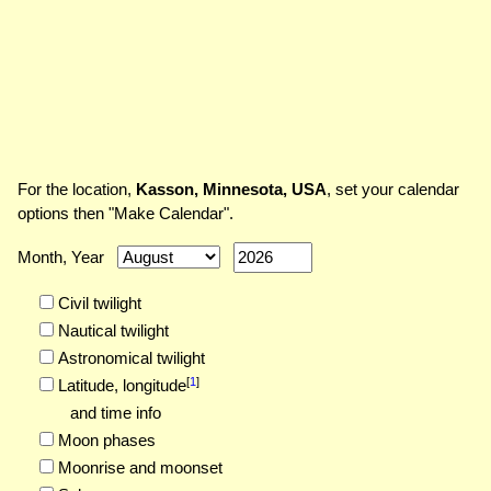
For the location,
Kasson, Minnesota, USA
, set your calendar
options then "Make Calendar".
Month, Year
Civil twilight
Nautical twilight
Astronomical twilight
[
1
]
Latitude,
longitude
and time info
Moon phases
Moonrise and moonset