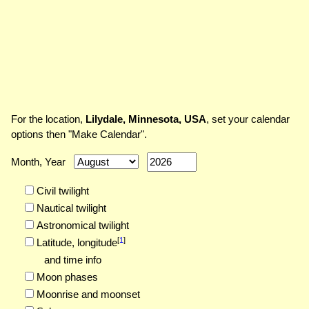
For the location,
Lilydale, Minnesota, USA
, set your calendar
options then "Make Calendar".
Month, Year
Civil twilight
Nautical twilight
Astronomical twilight
[
1
]
Latitude,
longitude
and time info
Moon phases
Moonrise and moonset