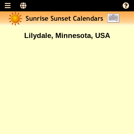
Lilydale, Minnesota, USA