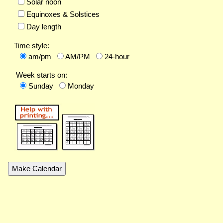
Solar noon
Equinoxes & Solstices
Day length
Time style:
am/pm
AM/PM
24-hour
Week starts on:
Sunday
Monday