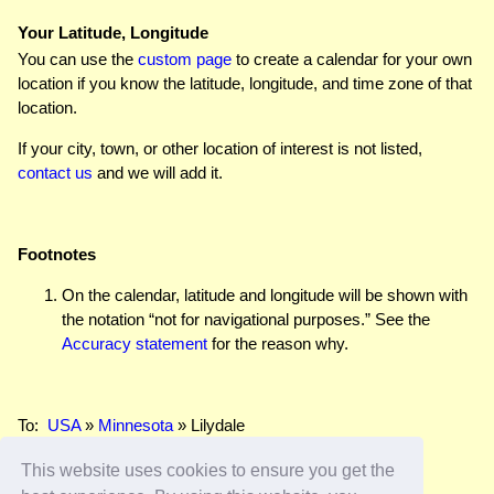
Your Latitude, Longitude
You can use the
custom page
to create a calendar for your own
location if you know the latitude, longitude, and time zone of that
location.
If your city, town, or other location of interest is not listed,
contact us
and we will add it.
Footnotes
On the calendar, latitude and longitude will be shown with
the notation “not for navigational purposes.” See the
Accuracy statement
for the reason why.
To:
USA
»
Minnesota
» Lilydale
This website uses cookies to ensure you get the