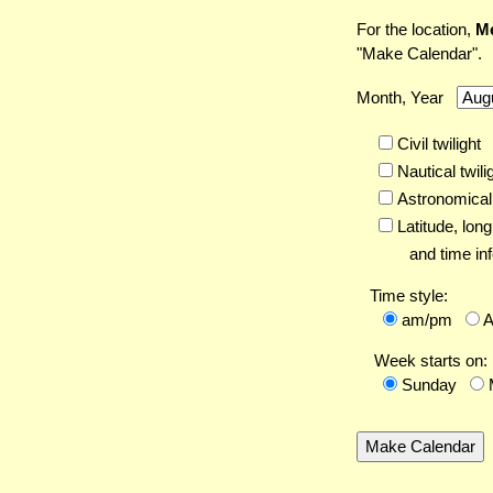
For the location,
Me
"Make Calendar".
Month, Year
Civil twilight
Nautical twili
Astronomical 
Latitude,
long
and time inf
Time style:
am/pm
Week starts on:
Sunday