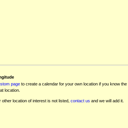
ngitude
ustom page
to create a calendar for your own location if you know the l
at location.
r other location of interest is not listed,
contact us
and we will add it.