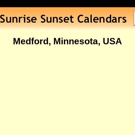
Medford, Minnesota, USA