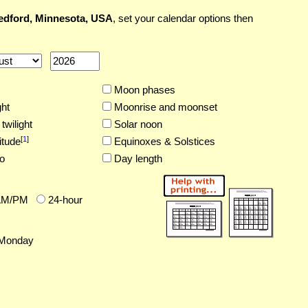
dford, Minnesota, USA
, set your calendar options then
Moon phases
ght
Moonrise and moonset
twilight
Solar noon
[
1
]
itude
Equinoxes & Solstices
o
Day length
AM/PM
24-hour
Monday