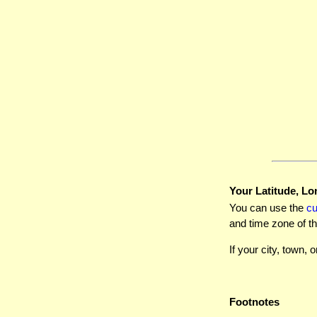
Your Latitude, Lo
You can use the
c
and time zone of th
If your city, town, o
Footnotes