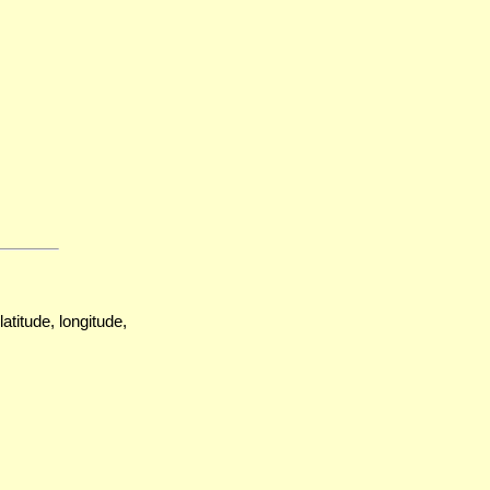
atitude, longitude,