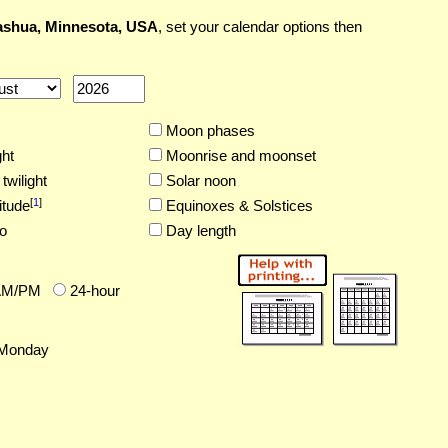
shua, Minnesota, USA
, set your calendar options then
Moon phases
ght
Moonrise and moonset
twilight
Solar noon
[
1
]
itude
Equinoxes & Solstices
o
Day length
AM/PM
24-hour
Monday