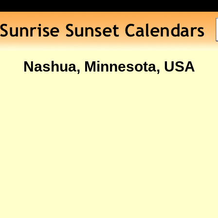
Nashua, Minnesota, USA