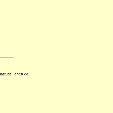
atitude, longitude,