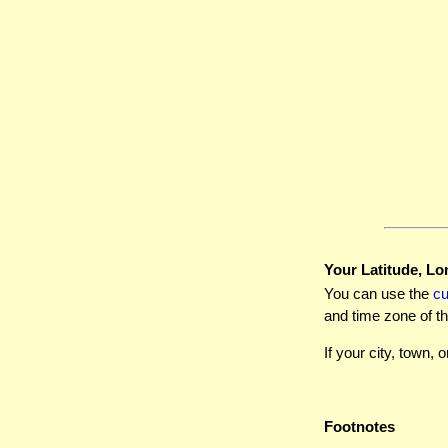
Your Latitude, Lo
You can use the
c
and time zone of th
If your city, town, o
Footnotes