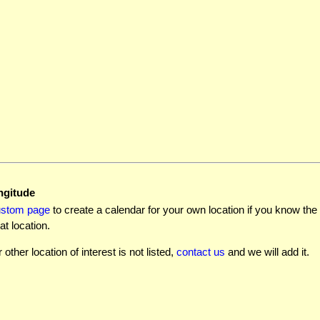
ngitude
ustom page
to create a calendar for your own location if you know the l
at location.
r other location of interest is not listed,
contact us
and we will add it.