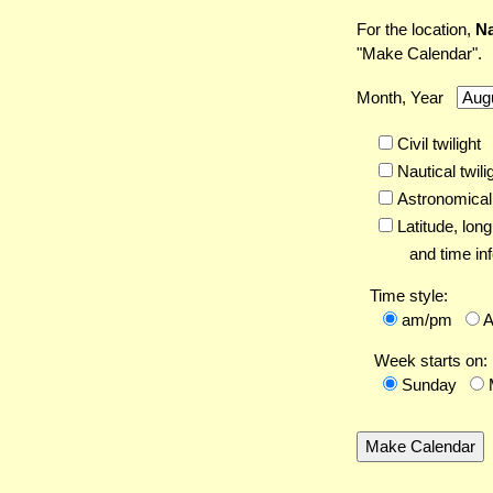
For the location,
Na
"Make Calendar".
Month, Year
Civil twilight
Nautical twili
Astronomical 
Latitude,
long
and time inf
Time style:
am/pm
Week starts on:
Sunday