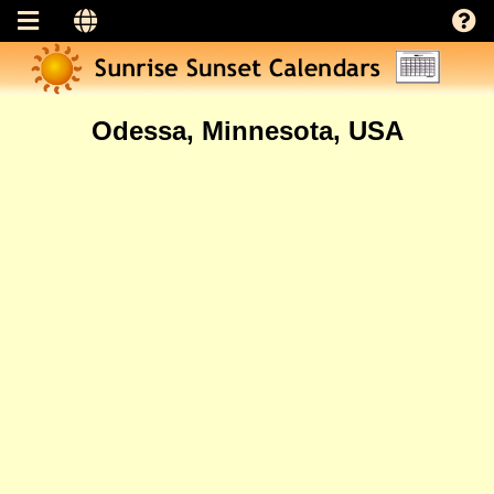
Odessa, Minnesota, USA