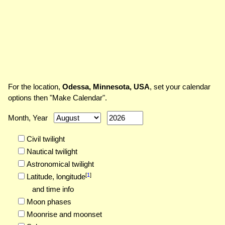
For the location,
Odessa, Minnesota, USA
, set your calendar
options then "Make Calendar".
Month, Year
Civil twilight
Nautical twilight
Astronomical twilight
[
1
]
Latitude,
longitude
and time info
Moon phases
Moonrise and moonset