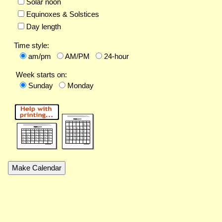
Solar noon
Equinoxes & Solstices
Day length
Time style:
am/pm
AM/PM
24-hour
Week starts on:
Sunday
Monday