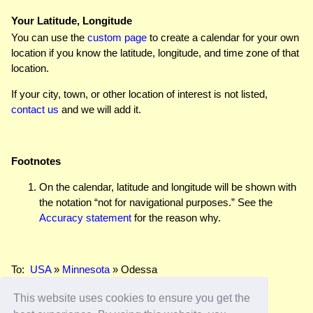
Your Latitude, Longitude
You can use the
custom page
to create a calendar for your own
location if you know the latitude, longitude, and time zone of that
location.
If your city, town, or other location of interest is not listed,
contact us
and we will add it.
Footnotes
On the calendar, latitude and longitude will be shown with
the notation “not for navigational purposes.” See the
Accuracy statement
for the reason why.
To:
USA
»
Minnesota
» Odessa
This website uses cookies to ensure you get the