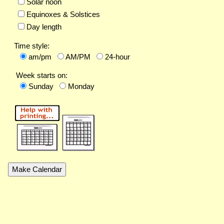
Solar noon
Equinoxes & Solstices
Day length
Time style:
am/pm
AM/PM
24-hour
Week starts on:
Sunday
Monday