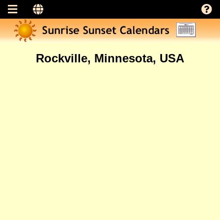
Rockville, Minnesota, USA