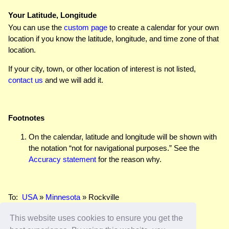
Your Latitude, Longitude
You can use the
custom page
to create a calendar for your own
location if you know the latitude, longitude, and time zone of that
location.
If your city, town, or other location of interest is not listed,
contact us
and we will add it.
Footnotes
On the calendar, latitude and longitude will be shown with
the notation “not for navigational purposes.” See the
Accuracy statement
for the reason why.
To:
USA
»
Minnesota
» Rockville
This website uses cookies to ensure you get the