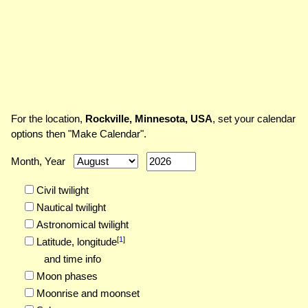
For the location,
Rockville, Minnesota, USA
, set your calendar
options then "Make Calendar".
Month, Year
Civil twilight
Nautical twilight
Astronomical twilight
[
1
]
Latitude,
longitude
and time info
Moon phases
Moonrise and moonset