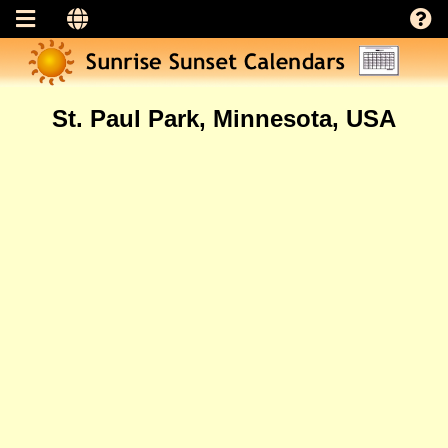
St. Paul Park, Minnesota, USA