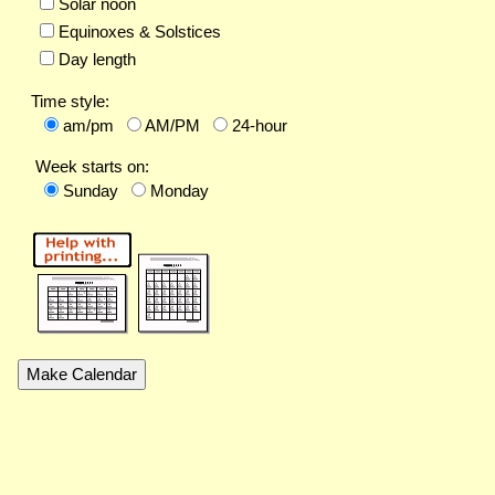
Solar noon
Equinoxes & Solstices
Day length
Time style:
am/pm
AM/PM
24-hour
Week starts on:
Sunday
Monday