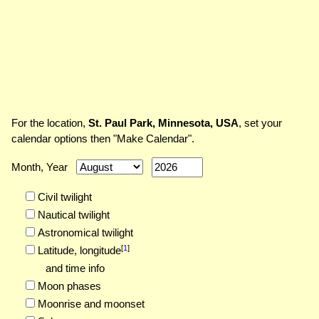
For the location,
St. Paul Park, Minnesota, USA
, set your
calendar options then "Make Calendar".
Month, Year
Civil twilight
Nautical twilight
Astronomical twilight
[
1
]
Latitude,
longitude
and time info
Moon phases
Moonrise and moonset