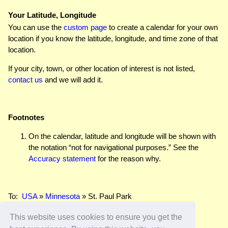
Your Latitude, Longitude
You can use the
custom page
to create a calendar for your own
location if you know the latitude, longitude, and time zone of that
location.
If your city, town, or other location of interest is not listed,
contact us
and we will add it.
Footnotes
On the calendar, latitude and longitude will be shown with
the notation “not for navigational purposes.” See the
Accuracy statement
for the reason why.
To:
USA
»
Minnesota
» St. Paul Park
This website uses cookies to ensure you get the